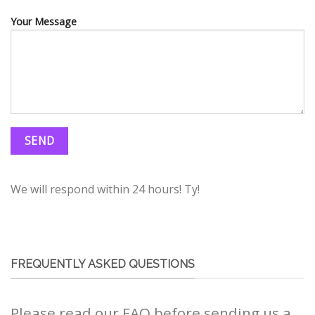
Your Message
We will respond within 24 hours! Ty!
FREQUENTLY ASKED QUESTIONS
Please read our FAQ before sending us a