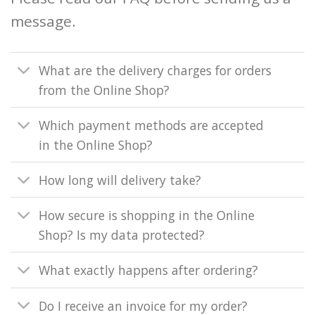
message.
What are the delivery charges for orders
from the Online Shop?
Which payment methods are accepted
in the Online Shop?
How long will delivery take?
How secure is shopping in the Online
Shop? Is my data protected?
What exactly happens after ordering?
Do I receive an invoice for my order?