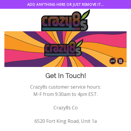
Skip
ADD ANYTHING HERE OR JUST REMOVE IT...
to
content
Get In Touch!
Crazy8s customer service hours:
M-F from 9:30am to 4pm EST.
Crazy8s Co
6520 Fort King Road, Unit 1a