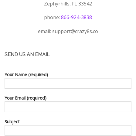
Zephyrhills, FL 33542
phone:
866-924-3838
email:
support@crazy8s.co
SEND US AN EMAIL
Your Name (required)
Your Email (required)
Subject