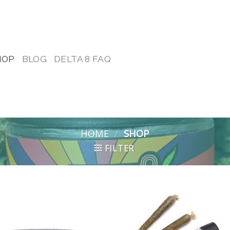
HOP
BLOG
DELTA 8 FAQ
HOME
/
SHOP
FILTER
Add to
Add