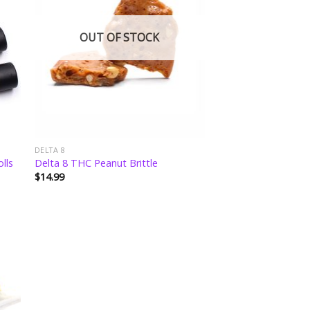
ist
wishlist
OUT OF STOCK
DELTA 8
lls
Delta 8 THC Peanut Brittle
$
14.99
 to
ist