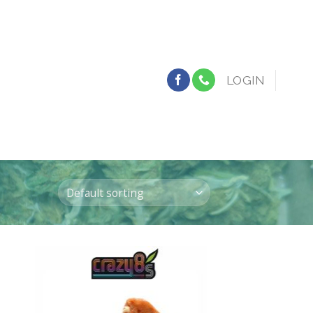
LOGIN
 to
Add to