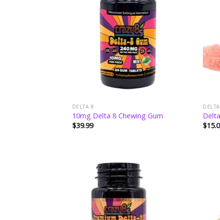
wishlist
DELTA 8
DELTA
10mg Delta 8 Chewing Gum
Delt
$
39.99
$
15.
Add to
wishlist