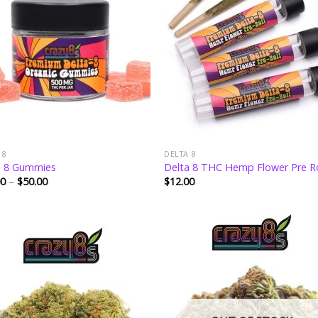
wishlist
wishl
 8
DELTA 8
a 8 Gummies
Delta 8 THC Hemp Flower Pre Ro
Price
00
–
$
50.00
$
12.00
range:
$15.00
through
$50.00
Add to
Add
wishlist
wishl