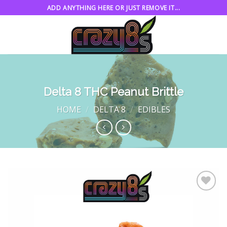
Skip
ADD ANYTHING HERE OR JUST REMOVE IT...
to
content
Delta 8 THC Peanut Brittle
HOME
/
DELTA 8
/
EDIBLES
Add to