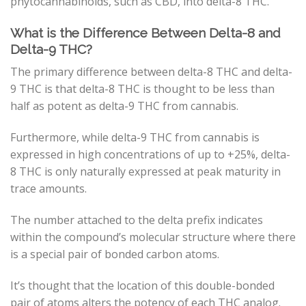
phytocannabinoids, such as CBD, into delta-8 THC.
What is the Difference Between Delta-8 and
Delta-9 THC?
The primary difference between delta-8 THC and delta-
9 THC is that delta-8 THC is thought to be less than
half as potent as delta-9 THC from cannabis.
Furthermore, while delta-9 THC from cannabis is
expressed in high concentrations of up to +25%, delta-
8 THC is only naturally expressed at peak maturity in
trace amounts.
The number attached to the delta prefix indicates
within the compound’s molecular structure where there
is a special pair of bonded carbon atoms.
It’s thought that the location of this double-bonded
pair of atoms alters the potency of each THC analog.