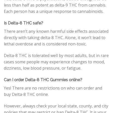
less than half as potent as delta-9 THC from cannabis.
Each person has a unique response to cannabinoids.
Is Delta-8 THC safe?
There aren’t any known harmful side effects associated
directly with taking delta-8 THC. Alone, it won’t lead to
lethal overdose and is considered non-toxic.
Delta-8 THC is tolerated well by most adults, but in rare
cases some people may experience changes to mood,
dizziness, low blood pressure, or fatigue.
Can I order Delta-8 THC Gummies online?
Yes! There are no restrictions on who can order and
buy Delta-8 THC online.
However, always check your local state, county, and city
policies that may restrict or ban Delta-8 THC. It is your