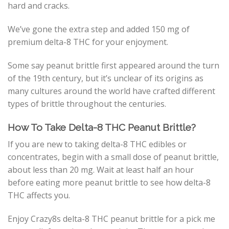
hard and cracks.
We’ve gone the extra step and added 150 mg of
premium delta-8 THC for your enjoyment.
Some say peanut brittle first appeared around the turn
of the 19th century, but it’s unclear of its origins as
many cultures around the world have crafted different
types of brittle throughout the centuries.
How To Take Delta-8 THC Peanut Brittle?
If you are new to taking delta-8 THC edibles or
concentrates, begin with a small dose of peanut brittle,
about less than 20 mg. Wait at least half an hour
before eating more peanut brittle to see how delta-8
THC affects you.
Enjoy Crazy8s delta-8 THC peanut brittle for a pick me