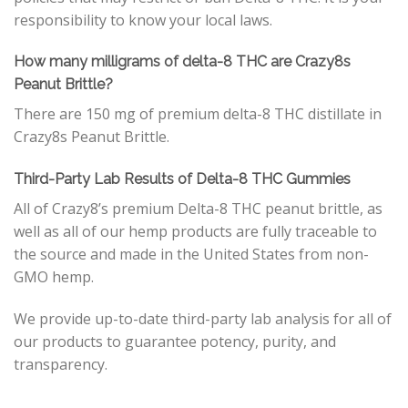
responsibility to know your local laws.
How many milligrams of delta-8 THC are Crazy8s
Peanut Brittle?
There are 150 mg of premium delta-8 THC distillate in
Crazy8s Peanut Brittle.
Third-Party Lab Results of Delta-8 THC Gummies
All of Crazy8’s premium Delta-8 THC peanut brittle, as
well as all of our hemp products are fully traceable to
the source and made in the United States from non-
GMO hemp.
We provide up-to-date third-party lab analysis for all of
our products to guarantee potency, purity, and
transparency.