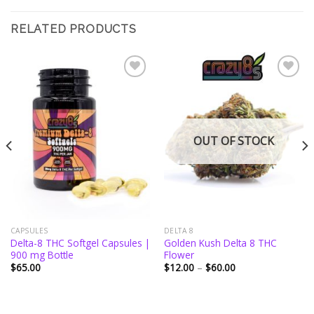
RELATED PRODUCTS
Add to
Add to
wishlist
wishlist
OUT OF STOCK
CAPSULES
DELTA 8
Delta-8 THC Softgel Capsules |
Golden Kush Delta 8 THC
900 mg Bottle
Flower
Price
$
65.00
$
12.00
–
$
60.00
range:
$12.00
through
$60.00