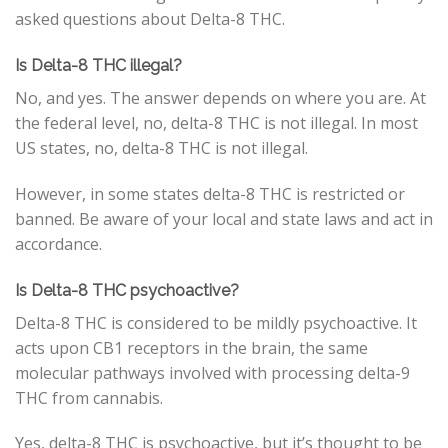
asked questions about Delta-8 THC.
Is Delta-8 THC illegal?
No, and yes. The answer depends on where you are. At
the federal level, no, delta-8 THC is not illegal. In most
US states, no, delta-8 THC is not illegal.
However, in some states delta-8 THC is restricted or
banned. Be aware of your local and state laws and act in
accordance.
Is Delta-8 THC psychoactive?
Delta-8 THC is considered to be mildly psychoactive. It
acts upon CB1 receptors in the brain, the same
molecular pathways involved with processing delta-9
THC from cannabis.
Yes, delta-8 THC is psychoactive, but it’s thought to be