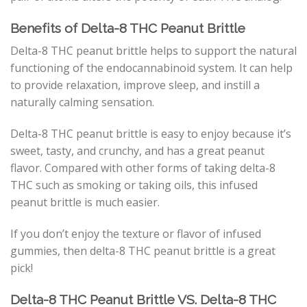
Benefits of Delta-8 THC Peanut Brittle
Delta-8 THC peanut brittle helps to support the natural
functioning of the endocannabinoid system. It can help
to provide relaxation, improve sleep, and instill a
naturally calming sensation.
Delta-8 THC peanut brittle is easy to enjoy because it’s
sweet, tasty, and crunchy, and has a great peanut
flavor. Compared with other forms of taking delta-8
THC such as smoking or taking oils, this infused
peanut brittle is much easier.
If you don’t enjoy the texture or flavor of infused
gummies, then delta-8 THC peanut brittle is a great
pick!
Delta-8 THC Peanut Brittle VS. Delta-8 THC