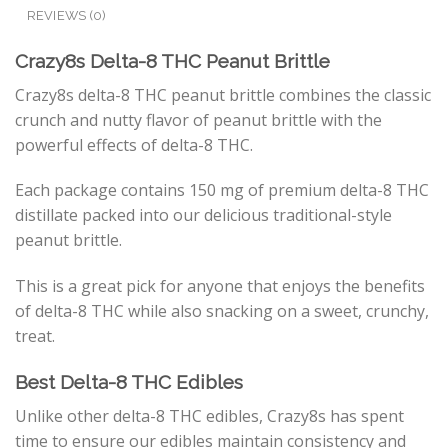
REVIEWS (0)
Crazy8s Delta-8 THC Peanut Brittle
Crazy8s delta-8 THC peanut brittle combines the classic
crunch and nutty flavor of peanut brittle with the
powerful effects of delta-8 THC.
Each package contains 150 mg of premium delta-8 THC
distillate packed into our delicious traditional-style
peanut brittle.
This is a great pick for anyone that enjoys the benefits
of delta-8 THC while also snacking on a sweet, crunchy,
treat.
Best Delta-8 THC Edibles
Unlike other delta-8 THC edibles, Crazy8s has spent
time to ensure our edibles maintain consistency and