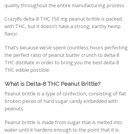
quality throughout the entire manufacturing process.
Crazy8s delta-8 THC 150 mg peanut brittle is packed
with THC, but it doesn’t have a strong, earthy hemp
flavor.
That’s because we’ve spent countless hours perfecting
the perfect ratio of peanut butter crunch to delta-8
THC distillate in order to bring you the best delta-8
THC edible possible.
What is Delta-8 THC Peanut Brittle?
Peanut brittle is a type of confection, consisting of flat
broken pieces of hard sugar candy embedded with
peanuts.
Peanut brittle is made from sugar that is melted into
water until it hardens enough to the point that it is