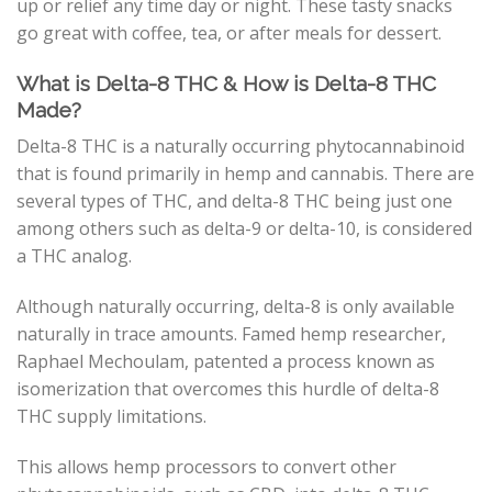
up or relief any time day or night. These tasty snacks
go great with coffee, tea, or after meals for dessert.
What is Delta-8 THC & How is Delta-8 THC
Made?
Delta-8 THC is a naturally occurring phytocannabinoid
that is found primarily in hemp and cannabis. There are
several types of THC, and delta-8 THC being just one
among others such as delta-9 or delta-10, is considered
a THC analog.
Although naturally occurring, delta-8 is only available
naturally in trace amounts. Famed hemp researcher,
Raphael Mechoulam, patented a process known as
isomerization that overcomes this hurdle of delta-8
THC supply limitations.
This allows hemp processors to convert other