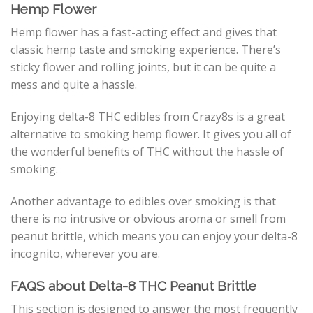
Hemp Flower
Hemp flower has a fast-acting effect and gives that
classic hemp taste and smoking experience. There’s
sticky flower and rolling joints, but it can be quite a
mess and quite a hassle.
Enjoying delta-8 THC edibles from Crazy8s is a great
alternative to smoking hemp flower. It gives you all of
the wonderful benefits of THC without the hassle of
smoking.
Another advantage to edibles over smoking is that
there is no intrusive or obvious aroma or smell from
peanut brittle, which means you can enjoy your delta-8
incognito, wherever you are.
FAQS about Delta-8 THC Peanut Brittle
This section is designed to answer the most frequently