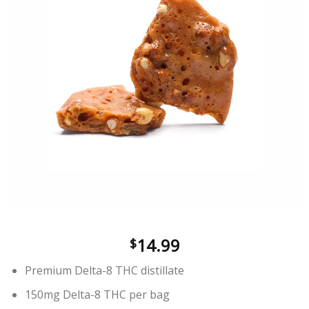
wishlist
14.99
$
Premium Delta-8 THC distillate
150mg Delta-8 THC per bag