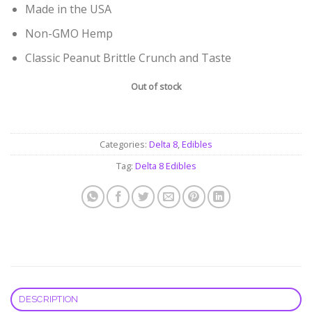
Made in the USA
Non-GMO Hemp
Classic Peanut Brittle Crunch and Taste
Out of stock
Categories:
Delta 8
,
Edibles
Tag:
Delta 8 Edibles
DESCRIPTION