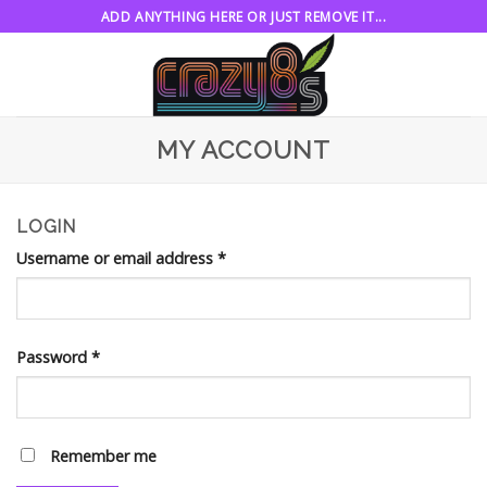
Skip
ADD ANYTHING HERE OR JUST REMOVE IT...
to
content
MY ACCOUNT
LOGIN
Username or email address
*
Password
*
Remember me