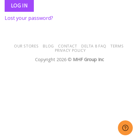
LOG IN
Lost your password?
OUR STORES
BLOG
CONTACT
DELTA 8 FAQ
TERMS
PRIVACY POLICY
Copyright 2026 ©
MHF Group Inc