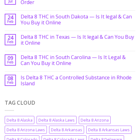
Jul
Order
Delta 8 THC in South Dakota — Is It legal & Can
24
Feb
You Buy it Online
Delta 8 THC in Texas — Is It legal & Can You Buy
24
Feb
it Online
Delta 8 THC in South Carolina — Is It Legal &
09
Feb
Can You Buy it Online
Is Delta 8 THC a Controlled Substance in Rhode
08
Feb
Island
TAG CLOUD
Delta 8 Alaska
Delta 8 Alaska Laws
Delta 8 Arizona
Delta 8 Arizona Laws
Delta 8 Arkansas
Delta 8 Arkansas Laws
Delta 8 Colorado
Delta 8 Colorado Laws
Delta 8 Delaware