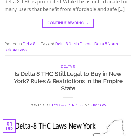
delta 8 THC is prohibited. While this is unfortunate for
many users that benefit from affordable and safe […]
CONTINUE READING
→
Posted in
Delta 8
|
Tagged
Delta 8 North Dakota
,
Delta 8 North
Dakota Laws
DELTA 8
Is Delta 8 THC Still Legal to Buy in New
York? Rules & Restrictions in the Empire
State
POSTED ON
FEBRUARY 1, 2022
BY
CRAZY8S
01
Feb