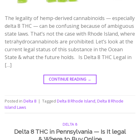
The legality of hemp-derived cannabinoids — especially
delta 8 THC — can be confusing because of ambiguous
state laws. That’s not the case with Rhode Island, where
tetrahydrocannabinols are prohibited. Let’s look at the
current legal status of this substance in the Ocean
State & what the future holds. Is Delta 8 THC Legal in
[…]
CONTINUE READING
→
Posted in
Delta 8
|
Tagged
Delta 8 Rhode Island
,
Delta 8 Rhode
Island Laws
DELTA 8
Delta 8 THC in Pennsylvania — Is It legal
& Where to Buy Online