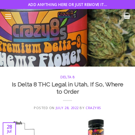
Skip
ADD ANYTHING HERE OR JUST REMOVE IT...
to
content
DELTA 8
Is Delta 8 THC Legal in Utah, If So, Where
to Order
POSTED ON
JULY 28, 2022
BY
CRAZY8S
28
Jul