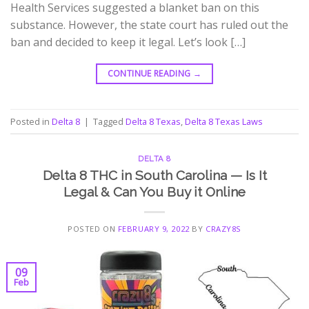
Health Services suggested a blanket ban on this
substance. However, the state court has ruled out the
ban and decided to keep it legal. Let’s look […]
CONTINUE READING
→
Posted in
Delta 8
|
Tagged
Delta 8 Texas
,
Delta 8 Texas Laws
DELTA 8
Delta 8 THC in South Carolina — Is It
Legal & Can You Buy it Online
POSTED ON
FEBRUARY 9, 2022
BY
CRAZY8S
09
Feb