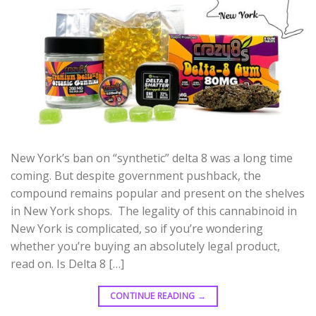
New York’s ban on “synthetic” delta 8 was a long time
coming. But despite government pushback, the
compound remains popular and present on the shelves
in New York shops. The legality of this cannabinoid in
New York is complicated, so if you’re wondering
whether you’re buying an absolutely legal product,
read on. Is Delta 8 […]
CONTINUE READING
→