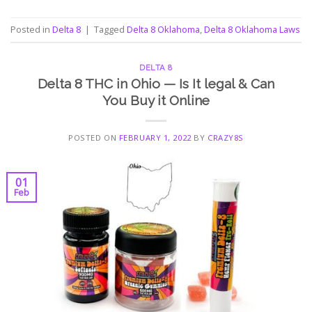
Posted in
Delta 8
|
Tagged
Delta 8 Oklahoma
,
Delta 8 Oklahoma Laws
DELTA 8
Delta 8 THC in Ohio — Is It legal & Can
You Buy it Online
POSTED ON
FEBRUARY 1, 2022
BY
CRAZY8S
01
Feb