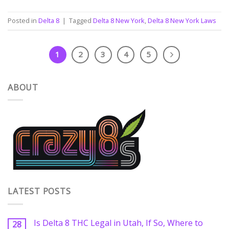
Posted in
Delta 8
|
Tagged
Delta 8 New York
,
Delta 8 New York Laws
1
2
3
4
5
ABOUT
LATEST POSTS
Is Delta 8 THC Legal in Utah, If So, Where to
28