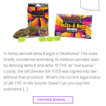
Is hemp-derived delta 8 legal in Oklahoma? The state
briefly considered amending its medical cannabis laws
by defining delta 8 and delta 10 THC as “marijuana.”
Luckily, the bill (Senate Bill 1033) was signed into law
without that provision. What’s the current legal status
of Δ8-THC in the Sooner State? Can you buy this
substance […]
CONTINUE READING
→