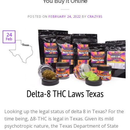
You Buy it Online
POSTED ON
FEBRUARY 24, 2022
BY
CRAZY8S
24
Feb
Looking up the legal status of delta 8 in Texas? For the
time being, Δ8-THC is legal in Texas. Given its mild
psychotropic nature, the Texas Department of State