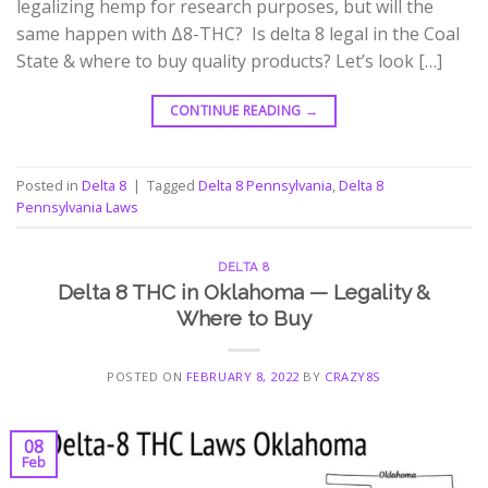
legalizing hemp for research purposes, but will the
same happen with Δ8-THC? Is delta 8 legal in the Coal
State & where to buy quality products? Let’s look […]
CONTINUE READING
→
Posted in
Delta 8
|
Tagged
Delta 8 Pennsylvania
,
Delta 8
Pennsylvania Laws
DELTA 8
Delta 8 THC in Oklahoma — Legality &
Where to Buy
POSTED ON
FEBRUARY 8, 2022
BY
CRAZY8S
08
Feb