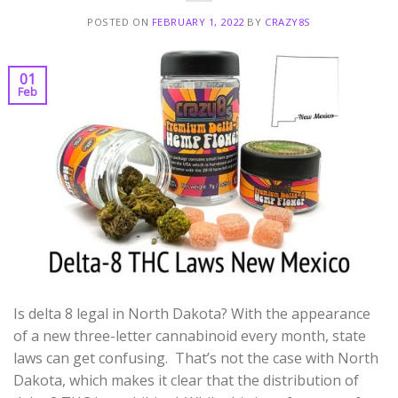
POSTED ON
FEBRUARY 1, 2022
BY
CRAZY8S
01
Feb
Is delta 8 legal in North Dakota? With the appearance
of a new three-letter cannabinoid every month, state
laws can get confusing. That’s not the case with North
Dakota, which makes it clear that the distribution of