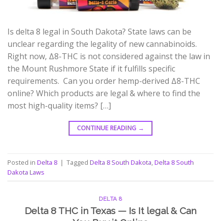
Is delta 8 legal in South Dakota? State laws can be
unclear regarding the legality of new cannabinoids.
Right now, Δ8-THC is not considered against the law in
the Mount Rushmore State if it fulfills specific
requirements. Can you order hemp-derived Δ8-THC
online? Which products are legal & where to find the
most high-quality items? […]
CONTINUE READING
→
Posted in
Delta 8
|
Tagged
Delta 8 South Dakota
,
Delta 8 South
Dakota Laws
DELTA 8
Delta 8 THC in Texas — Is It legal & Can