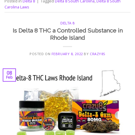
Posted in
Delta 8
|
Tagged
Delta 8 South Carolina
,
Delta 8 South
Carolina Laws
DELTA 8
Is Delta 8 THC a Controlled Substance in
Rhode Island
POSTED ON
FEBRUARY 8, 2022
BY
CRAZY8S
08
Feb