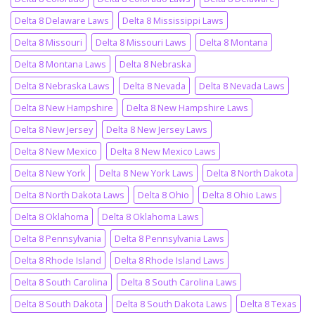
Delta 8 Delaware Laws
Delta 8 Mississippi Laws
Delta 8 Missouri
Delta 8 Missouri Laws
Delta 8 Montana
Delta 8 Montana Laws
Delta 8 Nebraska
Delta 8 Nebraska Laws
Delta 8 Nevada
Delta 8 Nevada Laws
Delta 8 New Hampshire
Delta 8 New Hampshire Laws
Delta 8 New Jersey
Delta 8 New Jersey Laws
Delta 8 New Mexico
Delta 8 New Mexico Laws
Delta 8 New York
Delta 8 New York Laws
Delta 8 North Dakota
Delta 8 North Dakota Laws
Delta 8 Ohio
Delta 8 Ohio Laws
Delta 8 Oklahoma
Delta 8 Oklahoma Laws
Delta 8 Pennsylvania
Delta 8 Pennsylvania Laws
Delta 8 Rhode Island
Delta 8 Rhode Island Laws
Delta 8 South Carolina
Delta 8 South Carolina Laws
Delta 8 South Dakota
Delta 8 South Dakota Laws
Delta 8 Texas