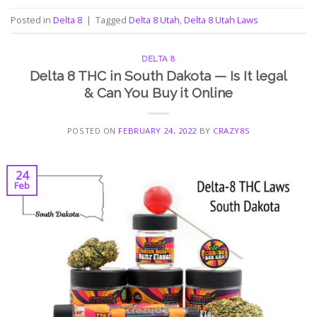
Posted in
Delta 8
|
Tagged
Delta 8 Utah
,
Delta 8 Utah Laws
DELTA 8
Delta 8 THC in South Dakota — Is It legal
& Can You Buy it Online
POSTED ON
FEBRUARY 24, 2022
BY
CRAZY8S
24
Feb