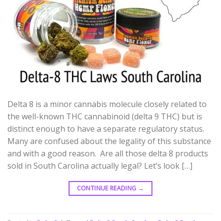
Delta 8 is a minor cannabis molecule closely related to
the well-known THC cannabinoid (delta 9 THC) but is
distinct enough to have a separate regulatory status.
Many are confused about the legality of this substance
and with a good reason. Are all those delta 8 products
sold in South Carolina actually legal? Let’s look […]
CONTINUE READING
→