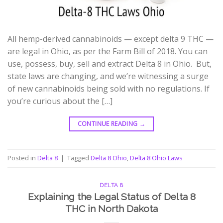
All hemp-derived cannabinoids — except delta 9 THC —
are legal in Ohio, as per the Farm Bill of 2018. You can
use, possess, buy, sell and extract Delta 8 in Ohio. But,
state laws are changing, and we’re witnessing a surge
of new cannabinoids being sold with no regulations. If
you’re curious about the […]
CONTINUE READING
→
Posted in
Delta 8
|
Tagged
Delta 8 Ohio
,
Delta 8 Ohio Laws
DELTA 8
Explaining the Legal Status of Delta 8
THC in North Dakota