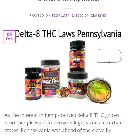
POSTED ON
FEBRUARY 8, 2022
BY
CRAZY8S
08
Feb
As the interest in hemp-derived delta 8 THC grows,
more people want to know its legal status in certain
states. Pennsylvania was ahead of the curve by