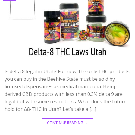
Is delta 8 legal in Utah? For now, the only THC products
you can buy in the Beehive State must be sold by
licensed dispensaries as medical marijuana. Hemp-
derived CBD products with less than 0.3% delta 9 are
legal but with some restrictions. What does the future
hold for Δ8-THC in Utah? Let’s take a […]
CONTINUE READING
→