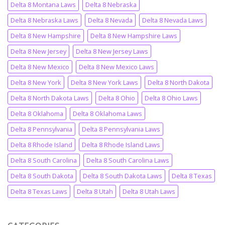
Delta 8 Montana Laws
Delta 8 Nebraska
Delta 8 Nebraska Laws
Delta 8 Nevada
Delta 8 Nevada Laws
Delta 8 New Hampshire
Delta 8 New Hampshire Laws
Delta 8 New Jersey
Delta 8 New Jersey Laws
Delta 8 New Mexico
Delta 8 New Mexico Laws
Delta 8 New York
Delta 8 New York Laws
Delta 8 North Dakota
Delta 8 North Dakota Laws
Delta 8 Ohio
Delta 8 Ohio Laws
Delta 8 Oklahoma
Delta 8 Oklahoma Laws
Delta 8 Pennsylvania
Delta 8 Pennsylvania Laws
Delta 8 Rhode Island
Delta 8 Rhode Island Laws
Delta 8 South Carolina
Delta 8 South Carolina Laws
Delta 8 South Dakota
Delta 8 South Dakota Laws
Delta 8 Texas
Delta 8 Texas Laws
Delta 8 Utah
Delta 8 Utah Laws