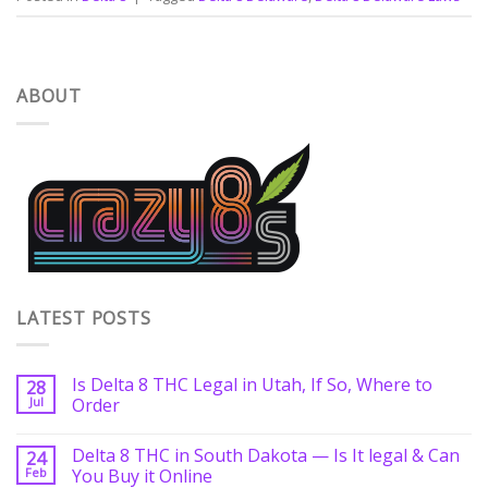
ABOUT
LATEST POSTS
Is Delta 8 THC Legal in Utah, If So, Where to
28
Jul
Order
Delta 8 THC in South Dakota — Is It legal & Can
24
Feb
You Buy it Online