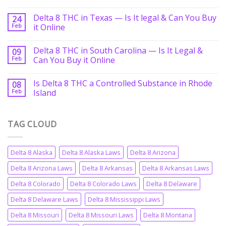
Delta 8 THC in Texas — Is It legal & Can You Buy
24
Feb
it Online
Delta 8 THC in South Carolina — Is It Legal &
09
Feb
Can You Buy it Online
Is Delta 8 THC a Controlled Substance in Rhode
08
Feb
Island
TAG CLOUD
Delta 8 Alaska
Delta 8 Alaska Laws
Delta 8 Arizona
Delta 8 Arizona Laws
Delta 8 Arkansas
Delta 8 Arkansas Laws
Delta 8 Colorado
Delta 8 Colorado Laws
Delta 8 Delaware
Delta 8 Delaware Laws
Delta 8 Mississippi Laws
Delta 8 Missouri
Delta 8 Missouri Laws
Delta 8 Montana