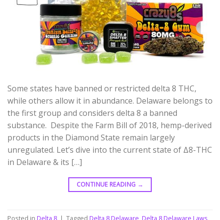
Some states have banned or restricted delta 8 THC,
while others allow it in abundance. Delaware belongs to
the first group and considers delta 8 a banned
substance. Despite the Farm Bill of 2018, hemp-derived
products in the Diamond State remain largely
unregulated. Let’s dive into the current state of Δ8-THC
in Delaware & its […]
CONTINUE READING
→
Posted in
Delta 8
|
Tagged
Delta 8 Delaware
,
Delta 8 Delaware Laws