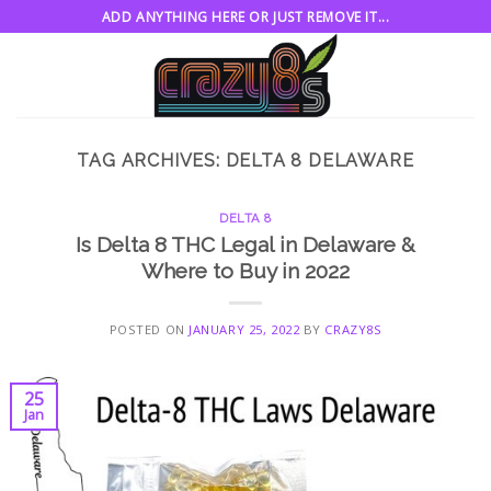
Skip
ADD ANYTHING HERE OR JUST REMOVE IT...
to
content
TAG ARCHIVES:
DELTA 8 DELAWARE
DELTA 8
Is Delta 8 THC Legal in Delaware &
Where to Buy in 2022
POSTED ON
JANUARY 25, 2022
BY
CRAZY8S
25
Jan