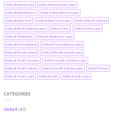
Delta 8 New Jersey
Delta 8 New Jersey Laws
Delta 8 New Mexico
Delta 8 New Mexico Laws
Delta 8 New York
Delta 8 New York Laws
Delta 8 North Dakota
Delta 8 North Dakota Laws
Delta 8 Ohio
Delta 8 Ohio Laws
Delta 8 Oklahoma
Delta 8 Oklahoma Laws
Delta 8 Pennsylvania
Delta 8 Pennsylvania Laws
Delta 8 Rhode Island
Delta 8 Rhode Island Laws
Delta 8 South Carolina
Delta 8 South Carolina Laws
Delta 8 South Dakota
Delta 8 South Dakota Laws
Delta 8 Texas
Delta 8 Texas Laws
Delta 8 Utah
Delta 8 Utah Laws
CATEGORIES
Delta 8
(47)