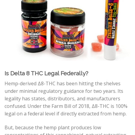
Is Delta 8 THC Legal Federally?
Hemp-derived
Δ
8
-THC
has been hitting the shelves
under minimal regulatory guidance for two years. Its
legality has states, distributors, and manufacturers
confused. Under the Farm Bill of 2018,
Δ
8
-THC
is 100%
legal on a federal level if directly extracted from hemp.
But, because the hemp plant produces low
concentrations of this cannabinoid, natural extraction