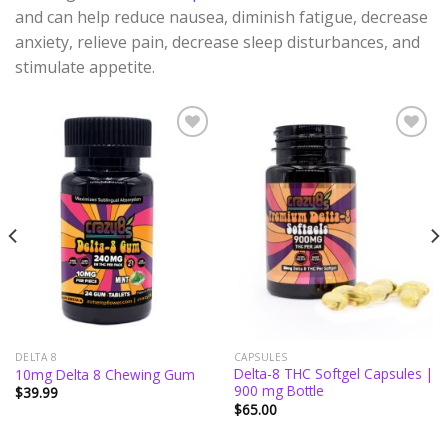
and can help reduce nausea, diminish fatigue, decrease
anxiety, relieve pain, decrease sleep disturbances, and
stimulate appetite.
Add to
Add to
wishlist
wishlist
DELTA 8
CAPSULES
Delta-8 THC Softgel Capsules |
10mg Delta 8 Chewing Gum
900 mg Bottle
$
39.99
$
65.00