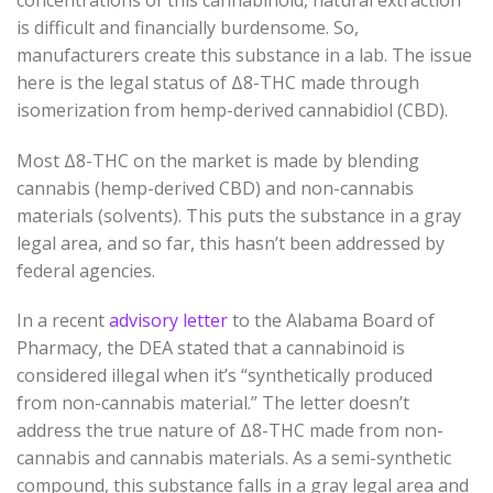
is difficult and financially burdensome. So,
manufacturers create this substance in a lab. The issue
here is the legal status of
Δ
8
-THC
made through
isomerization from hemp-derived cannabidiol (CBD).
Most
Δ
8
-THC
on the market is made by blending
cannabis (hemp-derived CBD) and non-cannabis
materials (solvents). This puts the substance in a gray
legal area, and so far, this hasn’t been addressed by
federal agencies.
In a recent
advisory letter
to the Alabama Board of
Pharmacy, the DEA stated that a cannabinoid is
considered illegal when it’s
“synthetically produced
from non-cannabis material.” The letter doesn’t
address the true nature of
Δ
8
-THC
made from non-
cannabis and cannabis materials. As a semi-synthetic
compound, this substance falls in a gray legal area and