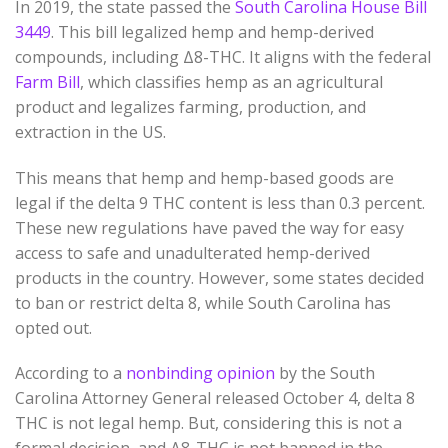
In 2019, the state passed the
South Carolina House Bill
3449
. This bill legalized hemp and hemp-derived
compounds, including
Δ
8
-THC
. It aligns with the federal
Farm Bill
, which classifies hemp as an agricultural
product and legalizes farming, production, and
extraction in the US.
This means that hemp and hemp-based goods are
legal if the delta 9 THC content is less than 0.3 percent.
These new regulations have paved the way for easy
access to safe and unadulterated hemp-derived
products in the country. However, some states decided
to ban or restrict delta 8, while South Carolina has
opted out.
According to a
nonbinding opinion
by the South
Carolina Attorney General released October 4, delta 8
THC is not legal hemp. But, considering this is not a