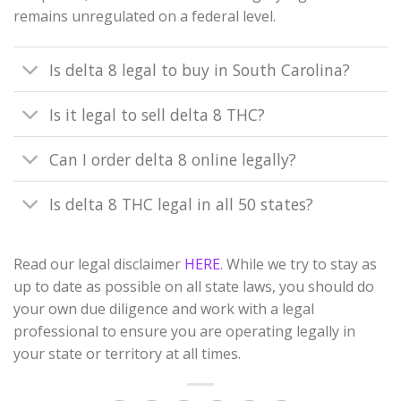
remains unregulated on a federal level.
Is delta 8 legal to buy in South Carolina?
Is it legal to sell delta 8 THC?
Can I order delta 8 online legally?
Is delta 8 THC legal in all 50 states?
Read our legal disclaimer
HERE
. While we try to stay as
up to date as possible on all state laws, you should do
your own due diligence and work with a legal
professional to ensure you are operating legally in
your state or territory at all times.