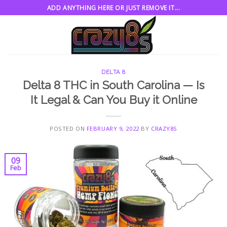
Skip
ADD ANYTHING HERE OR JUST REMOVE IT...
to
content
DELTA 8
Delta 8 THC in South Carolina — Is
It Legal & Can You Buy it Online
POSTED ON
FEBRUARY 9, 2022
BY
CRAZY8S
09
Feb