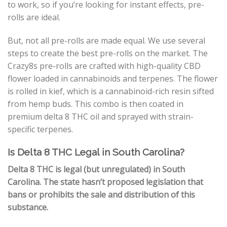
to work, so if you’re looking for instant effects, pre-
rolls are ideal.
But, not all pre-rolls are made equal. We use several
steps to create the best pre-rolls on the market. The
Crazy8s pre-rolls are crafted with high-quality CBD
flower loaded in cannabinoids and terpenes. The flower
is rolled in kief, which is a cannabinoid-rich resin sifted
from hemp buds. This combo is then coated in
premium delta 8 THC oil and sprayed with strain-
specific terpenes.
Is Delta 8 THC Legal in South Carolina?
Delta 8 THC is legal (but unregulated) in South
Carolina. The state hasn’t proposed legislation that
bans or prohibits the sale and distribution of this
substance.