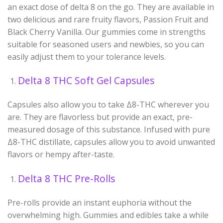
an exact dose of delta 8 on the go. They are available in
two delicious and rare fruity flavors, Passion Fruit and
Black Cherry Vanilla. Our gummies come in strengths
suitable for seasoned users and newbies, so you can
easily adjust them to your tolerance levels.
Delta 8 THC Soft Gel Capsules
Capsules also allow you to take Δ
8
-THC wherever you
are. They are flavorless but provide an exact, pre-
measured dosage of this substance. Infused with pure
Δ
8
-THC distillate, capsules allow you to avoid unwanted
flavors or hempy after-taste.
Delta 8 THC Pre-Rolls
Pre-rolls provide an instant euphoria without the
overwhelming high. Gummies and edibles take a while