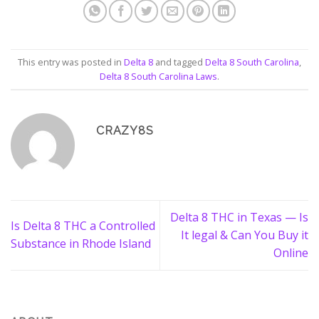
This entry was posted in
Delta 8
and tagged
Delta 8 South Carolina
,
Delta 8 South Carolina Laws
.
CRAZY8S
Delta 8 THC in Texas — Is
Is Delta 8 THC a Controlled
It legal & Can You Buy it
Substance in Rhode Island
Online