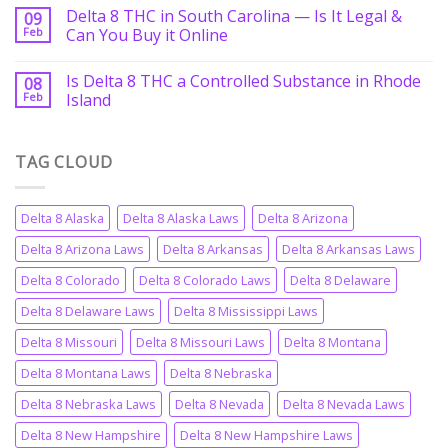
Delta 8 THC in South Carolina — Is It Legal &
09
Feb
Can You Buy it Online
Is Delta 8 THC a Controlled Substance in Rhode
08
Feb
Island
TAG CLOUD
Delta 8 Alaska
Delta 8 Alaska Laws
Delta 8 Arizona
Delta 8 Arizona Laws
Delta 8 Arkansas
Delta 8 Arkansas Laws
Delta 8 Colorado
Delta 8 Colorado Laws
Delta 8 Delaware
Delta 8 Delaware Laws
Delta 8 Mississippi Laws
Delta 8 Missouri
Delta 8 Missouri Laws
Delta 8 Montana
Delta 8 Montana Laws
Delta 8 Nebraska
Delta 8 Nebraska Laws
Delta 8 Nevada
Delta 8 Nevada Laws
Delta 8 New Hampshire
Delta 8 New Hampshire Laws