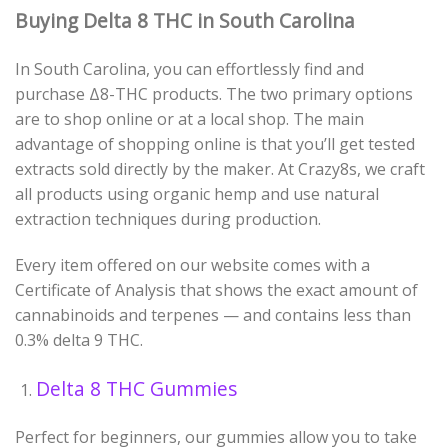
Buying Delta 8 THC in South Carolina
In South Carolina, you can effortlessly find and
purchase
Δ
8
-THC
products. The two primary options
are to shop online or at a local shop. The main
advantage of shopping online is that you’ll get tested
extracts sold directly by the maker. At Crazy8s, we craft
all products using organic hemp and use natural
extraction techniques during production.
Every item offered on our website comes with a
Certificate of Analysis that shows the exact amount of
cannabinoids and terpenes
—
and contains less than
0.3% delta 9 THC.
Delta 8 THC Gummies
Perfect for beginners, our gummies allow you to take