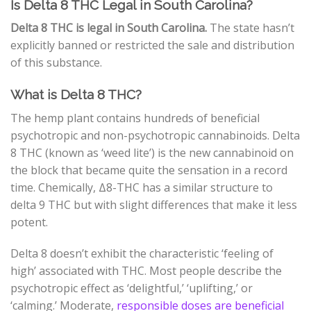
Is Delta 8 THC Legal in South Carolina?
Delta 8 THC is legal in South Carolina.
The state hasn’t
explicitly banned or restricted the sale and distribution
of this substance.
What is Delta 8 THC?
The hemp plant contains hundreds of beneficial
psychotropic and non-psychotropic cannabinoids. Delta
8 THC (known as ‘weed lite’) is the new cannabinoid on
the block that became quite the sensation in a record
time. Chemically,
Δ
8
-THC
has a similar structure to
delta 9 THC but with slight differences that make it less
potent.
Delta 8 doesn’t exhibit the characteristic ‘feeling of
high’ associated with THC. Most people describe the
psychotropic effect as ‘delightful,’ ‘uplifting,’ or
‘calming.’ Moderate,
responsible doses are beneficial