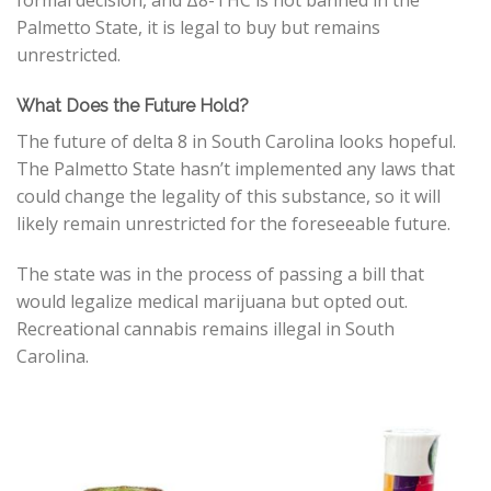
formal decision, and
Δ
8
-THC
is not banned in the
Palmetto State, it is legal to buy but remains
unrestricted.
What Does the Future Hold?
The future of delta 8 in South Carolina looks hopeful.
The Palmetto State hasn’t implemented any laws that
could change the legality of this substance, so it will
likely remain unrestricted for the foreseeable future.
The state was in the process of passing a bill that
would legalize medical marijuana but opted out.
Recreational cannabis remains illegal in South
Carolina.