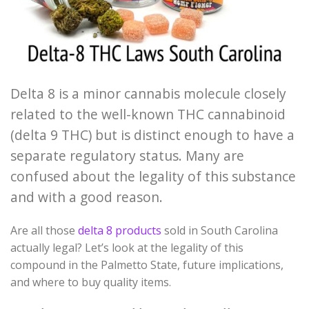
Delta 8 is a minor cannabis molecule closely
related to the well-known THC cannabinoid
(delta 9 THC) but is distinct enough to have a
separate regulatory status. Many are
confused about the legality of this substance
and with a good reason.
Are all those
delta 8 products
sold in South Carolina
actually legal? Let’s look at the legality of this
compound in the Palmetto State, future implications,
and where to buy quality items.