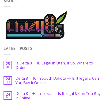
ABOUT
LATEST POSTS
Is Delta 8 THC Legal in Utah, If So, Where to
28
Jul
Order
Delta 8 THC in South Dakota — Is It legal & Can
24
Feb
You Buy it Online
Delta 8 THC in Texas — Is It legal & Can You Buy
24
Feb
it Online