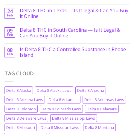
Delta 8 THC in Texas — Is It legal & Can You Buy
24
Feb
it Online
Delta 8 THC in South Carolina — Is It Legal &
09
Feb
Can You Buy it Online
Is Delta 8 THC a Controlled Substance in Rhode
08
Feb
Island
TAG CLOUD
Delta 8 Alaska
Delta 8 Alaska Laws
Delta 8 Arizona
Delta 8 Arizona Laws
Delta 8 Arkansas
Delta 8 Arkansas Laws
Delta 8 Colorado
Delta 8 Colorado Laws
Delta 8 Delaware
Delta 8 Delaware Laws
Delta 8 Mississippi Laws
Delta 8 Missouri
Delta 8 Missouri Laws
Delta 8 Montana