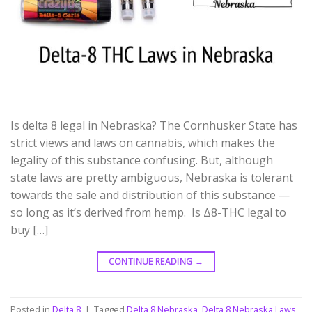
Is delta 8 legal in Nebraska? The Cornhusker State has
strict views and laws on cannabis, which makes the
legality of this substance confusing. But, although
state laws are pretty ambiguous, Nebraska is tolerant
towards the sale and distribution of this substance —
so long as it’s derived from hemp. Is Δ8-THC legal to
buy […]
CONTINUE READING
→
Posted in
Delta 8
|
Tagged
Delta 8 Nebraska
,
Delta 8 Nebraska Laws