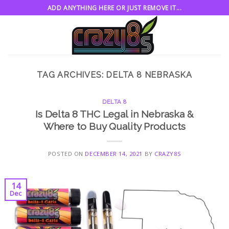
Skip
ADD ANYTHING HERE OR JUST REMOVE IT...
to
content
TAG ARCHIVES:
DELTA 8 NEBRASKA
DELTA 8
Is Delta 8 THC Legal in Nebraska &
Where to Buy Quality Products
POSTED ON
DECEMBER 14, 2021
BY
CRAZY8S
14
Dec