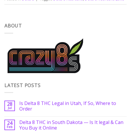
ABOUT
LATEST POSTS
Is Delta 8 THC Legal in Utah, If So, Where to
28
Jul
Order
Delta 8 THC in South Dakota — Is It legal & Can
24
Feb
You Buy it Online