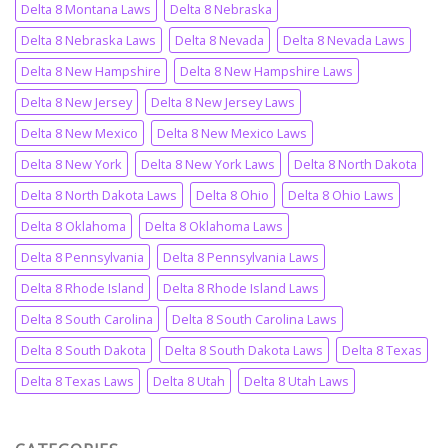
Delta 8 Montana Laws
Delta 8 Nebraska
Delta 8 Nebraska Laws
Delta 8 Nevada
Delta 8 Nevada Laws
Delta 8 New Hampshire
Delta 8 New Hampshire Laws
Delta 8 New Jersey
Delta 8 New Jersey Laws
Delta 8 New Mexico
Delta 8 New Mexico Laws
Delta 8 New York
Delta 8 New York Laws
Delta 8 North Dakota
Delta 8 North Dakota Laws
Delta 8 Ohio
Delta 8 Ohio Laws
Delta 8 Oklahoma
Delta 8 Oklahoma Laws
Delta 8 Pennsylvania
Delta 8 Pennsylvania Laws
Delta 8 Rhode Island
Delta 8 Rhode Island Laws
Delta 8 South Carolina
Delta 8 South Carolina Laws
Delta 8 South Dakota
Delta 8 South Dakota Laws
Delta 8 Texas
Delta 8 Texas Laws
Delta 8 Utah
Delta 8 Utah Laws