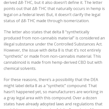
derived Δ8-THC, but it also doesn’t define it. The letter
points out that Δ8-THC that naturally occurs in hemp is
legal on a federal level. But, it doesn’t clarify the legal
status of Δ8-THC made through isomerization.
The letter also states that delta 8 “synthetically
produced from non-cannabis material” is considered an
illegal substance under the Controlled Substances Act.
However, the issue with delta 8 is that it’s not entirely
“synthetic” or made from non-cannabis material. This
cannabinoid is made from hemp-derived CBD but with
chemical solvents.
For these reasons, there’s a possibility that the DEA
might label delta 8 as a “synthetic” compound. That
hasn’t happened yet, so manufacturers are working in
a gray legal area with this compound. Over a dozen
states have already adopted laws and regulations that