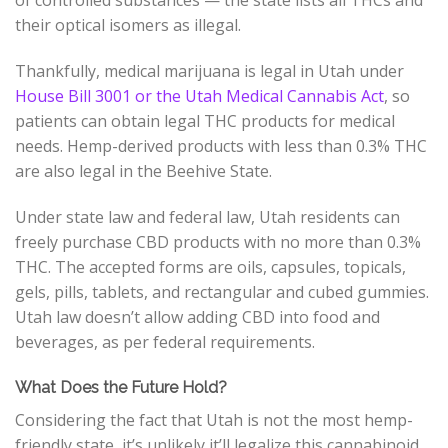
their optical isomers as illegal.
Thankfully, medical marijuana is legal in Utah under
House Bill 3001 or the Utah Medical Cannabis Act
, so
patients can obtain legal THC products for medical
needs. Hemp-derived products with less than 0.3% THC
are also legal in the Beehive State.
Under state law and federal law, Utah residents can
freely purchase CBD products with no more than 0.3%
THC. The accepted forms are oils, capsules, topicals,
gels, pills, tablets, and rectangular and cubed gummies.
Utah law doesn’t allow adding CBD into food and
beverages, as per federal requirements.
What Does the Future Hold?
Considering the fact that Utah is not the most hemp-
friendly state, it’s unlikely it’ll legalize this cannabinoid.