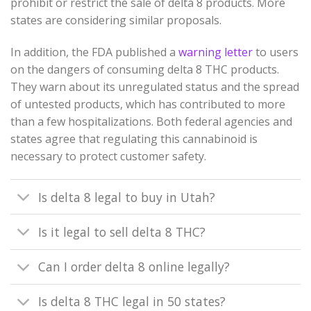
prohibit or restrict the sale of delta 8 products. More
states are considering similar proposals.
In addition, the FDA published a
warning letter
to users
on the dangers of consuming delta 8 THC products.
They warn about its unregulated status and the spread
of untested products, which has contributed to more
than a few hospitalizations. Both federal agencies and
states agree that regulating this cannabinoid is
necessary to protect customer safety.
Is delta 8 legal to buy in Utah?
Is it legal to sell delta 8 THC?
Can I order delta 8 online legally?
Is delta 8 THC legal in 50 states?