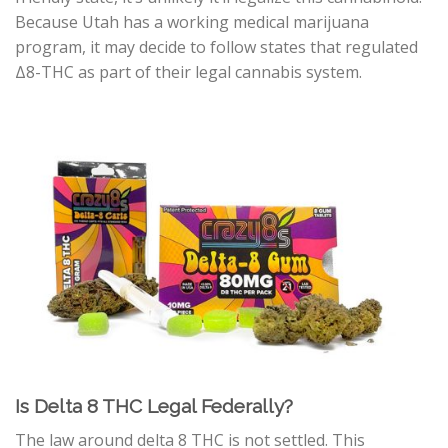
Because Utah has a working medical marijuana
program, it may decide to follow states that regulated
Δ8-THC
as part of their legal cannabis system.
Is Delta 8 THC Legal Federally?
The law around delta 8 THC is not settled. This