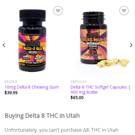
Add to
Add to
wishlist
wishlist
DELTA 8
CAPSULES
Delta-8 THC Softgel Capsules |
10mg Delta 8 Chewing Gum
900 mg Bottle
$
39.99
$
65.00
Buying Delta 8 THC in Utah
Unfortunately, you can’t purchase Δ8-THC in Utah