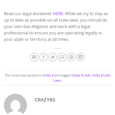
Read our legal disclaimer
HERE
. While we try to stay as
up to date as possible on all state laws, you should do
your own due diligence and work with a legal
professional to ensure you are operating legally in
your state or territory at all times.
This entry was posted in
Delta 8
and tagged
Delta 8 Utah
,
Delta 8 Utah
Laws
.
CRAZY8S