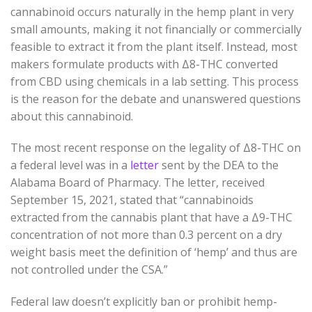
cannabinoid occurs naturally in the hemp plant in very
small amounts, making it not financially or commercially
feasible to extract it from the plant itself. Instead, most
makers formulate products with Δ8-THC converted
from CBD using chemicals in a lab setting. This process
is the reason for the debate and unanswered questions
about this cannabinoid.
The most recent response on the legality of Δ8-THC on
a federal level was in a
letter
sent by the DEA to the
Alabama Board of Pharmacy. The letter, received
September 15, 2021, stated that “cannabinoids
extracted from the cannabis plant that have a Δ9-THC
concentration of not more than 0.3 percent on a dry
weight basis meet the definition of ‘hemp’ and thus are
not controlled under the CSA.”
Federal law doesn’t explicitly ban or prohibit hemp-