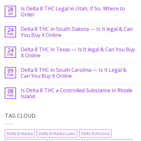
Is Delta 8 THC Legal in Utah, If So, Where to
28
Jul
Order
Delta 8 THC in South Dakota — Is It legal & Can
24
Feb
You Buy it Online
Delta 8 THC in Texas — Is It legal & Can You Buy
24
Feb
it Online
Delta 8 THC in South Carolina — Is It Legal &
09
Feb
Can You Buy it Online
Is Delta 8 THC a Controlled Substance in Rhode
08
Feb
Island
TAG CLOUD
Delta 8 Alaska
Delta 8 Alaska Laws
Delta 8 Arizona