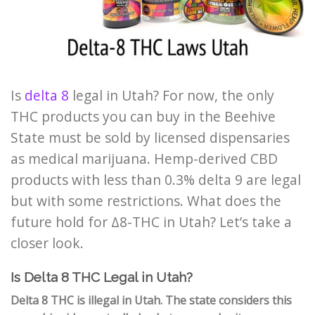
Is
delta 8
legal in Utah? For now, the only
THC products you can buy in the Beehive
State must be sold by licensed dispensaries
as medical marijuana. Hemp-derived CBD
products with less than 0.3% delta 9 are legal
but with some restrictions. What does the
future hold for
Δ8-THC
in Utah? Let’s take a
closer look.
Is Delta 8 THC Legal in Utah?
Delta 8 THC is illegal in Utah. The state considers this