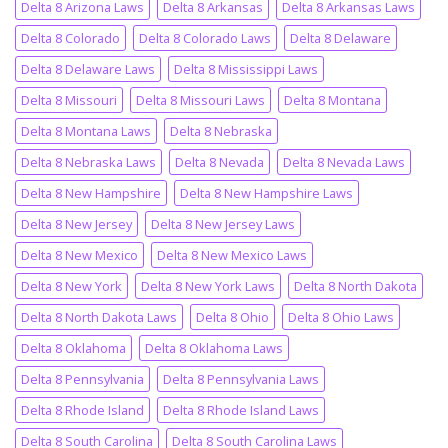
Delta 8 Arizona Laws
Delta 8 Arkansas
Delta 8 Arkansas Laws
Delta 8 Colorado
Delta 8 Colorado Laws
Delta 8 Delaware
Delta 8 Delaware Laws
Delta 8 Mississippi Laws
Delta 8 Missouri
Delta 8 Missouri Laws
Delta 8 Montana
Delta 8 Montana Laws
Delta 8 Nebraska
Delta 8 Nebraska Laws
Delta 8 Nevada
Delta 8 Nevada Laws
Delta 8 New Hampshire
Delta 8 New Hampshire Laws
Delta 8 New Jersey
Delta 8 New Jersey Laws
Delta 8 New Mexico
Delta 8 New Mexico Laws
Delta 8 New York
Delta 8 New York Laws
Delta 8 North Dakota
Delta 8 North Dakota Laws
Delta 8 Ohio
Delta 8 Ohio Laws
Delta 8 Oklahoma
Delta 8 Oklahoma Laws
Delta 8 Pennsylvania
Delta 8 Pennsylvania Laws
Delta 8 Rhode Island
Delta 8 Rhode Island Laws
Delta 8 South Carolina
Delta 8 South Carolina Laws