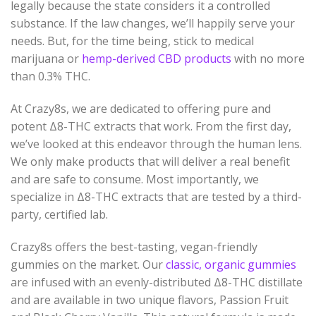
legally because the state considers it a controlled
substance. If the law changes, we’ll happily serve your
needs. But, for the time being, stick to medical
marijuana or
hemp-derived CBD products
with no more
than 0.3% THC.
At Crazy8s, we are dedicated to offering pure and
potent Δ8-THC extracts that work. From the first day,
we’ve looked at this endeavor through the human lens.
We only make products that will deliver a real benefit
and are safe to consume. Most importantly, we
specialize in Δ8-THC extracts that are tested by a third-
party, certified lab.
Crazy8s offers the best-tasting, vegan-friendly
gummies on the market. Our
classic, organic gummies
are infused with an evenly-distributed Δ8-THC distillate
and are available in two unique flavors, Passion Fruit