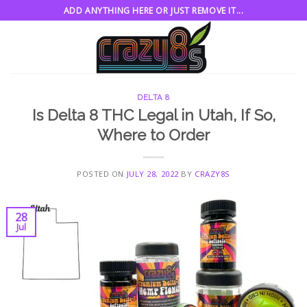
Skip
ADD ANYTHING HERE OR JUST REMOVE IT...
to
content
DELTA 8
Is Delta 8 THC Legal in Utah, If So,
Where to Order
POSTED ON
JULY 28, 2022
BY
CRAZY8S
28
Jul