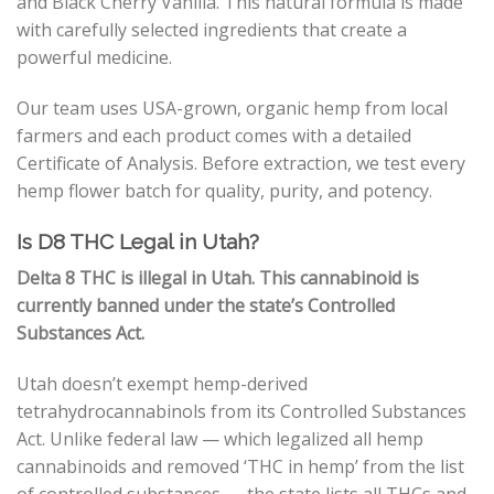
and Black Cherry Vanilla. This natural formula is made
with carefully selected ingredients that create a
powerful medicine.
Our team uses USA-grown, organic hemp from local
farmers and each product comes with a detailed
Certificate of Analysis. Before extraction, we test every
hemp flower batch for quality, purity, and potency.
Is D8 THC Legal in Utah?
Delta 8 THC is illegal in Utah. This cannabinoid is
currently banned under the state’s Controlled
Substances Act.
Utah doesn’t exempt hemp-derived
tetrahydrocannabinols from its Controlled Substances
Act. Unlike federal law
—
which legalized all hemp
cannabinoids and removed ‘THC in hemp’ from the list
of controlled substances
—
the state lists all THCs and