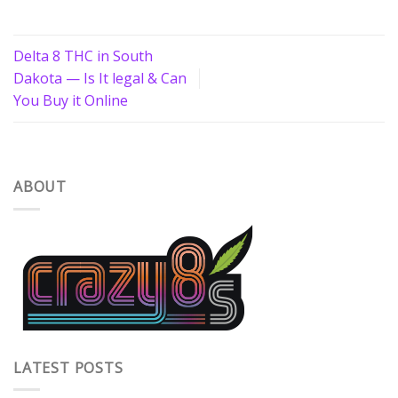
Delta 8 THC in South
Dakota — Is It legal & Can
You Buy it Online
ABOUT
LATEST POSTS