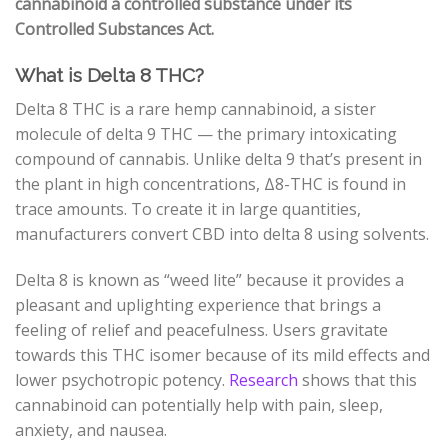
cannabinoid a controlled substance under its
Controlled Substances Act.
What is Delta 8 THC?
Delta 8 THC is a rare hemp cannabinoid, a sister
molecule of delta 9 THC
—
the primary intoxicating
compound of cannabis. Unlike delta 9 that’s present in
the plant in high concentrations, Δ8-THC is found in
trace amounts. To create it in large quantities,
manufacturers convert CBD into delta 8 using solvents.
Delta 8 is known as “weed lite” because it provides a
pleasant and uplighting experience that brings a
feeling of relief and peacefulness. Users gravitate
towards this THC isomer because of its mild effects and
lower psychotropic potency.
Research
shows that this
cannabinoid can potentially help with pain, sleep,
anxiety, and nausea.