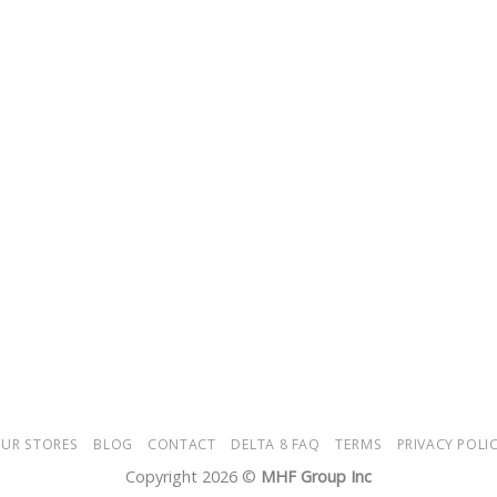
UR STORES
BLOG
CONTACT
DELTA 8 FAQ
TERMS
PRIVACY POLI
Copyright 2026 ©
MHF Group Inc