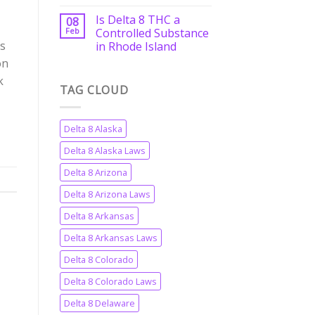
Is Delta 8 THC a
08
Feb
Controlled Substance
ts
in Rhode Island
on
k
TAG CLOUD
Delta 8 Alaska
Delta 8 Alaska Laws
Delta 8 Arizona
Delta 8 Arizona Laws
Delta 8 Arkansas
Delta 8 Arkansas Laws
Delta 8 Colorado
Delta 8 Colorado Laws
Delta 8 Delaware