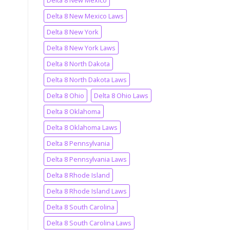
Delta 8 New Mexico
Delta 8 New Mexico Laws
Delta 8 New York
Delta 8 New York Laws
Delta 8 North Dakota
Delta 8 North Dakota Laws
Delta 8 Ohio
Delta 8 Ohio Laws
Delta 8 Oklahoma
Delta 8 Oklahoma Laws
Delta 8 Pennsylvania
Delta 8 Pennsylvania Laws
Delta 8 Rhode Island
Delta 8 Rhode Island Laws
Delta 8 South Carolina
Delta 8 South Carolina Laws