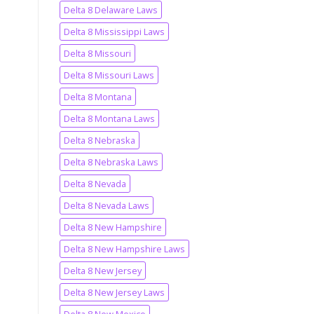
Delta 8 Delaware Laws
Delta 8 Mississippi Laws
Delta 8 Missouri
Delta 8 Missouri Laws
Delta 8 Montana
Delta 8 Montana Laws
Delta 8 Nebraska
Delta 8 Nebraska Laws
Delta 8 Nevada
Delta 8 Nevada Laws
Delta 8 New Hampshire
Delta 8 New Hampshire Laws
Delta 8 New Jersey
Delta 8 New Jersey Laws