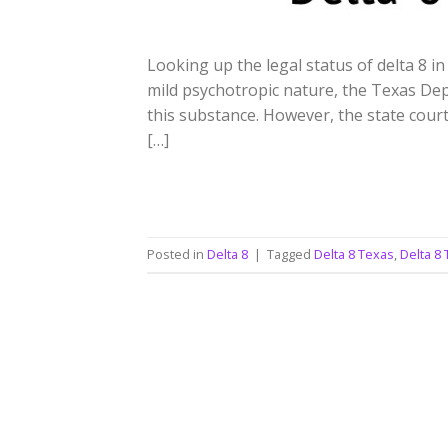
Looking up the legal status of delta 8 in
mild psychotropic nature, the Texas De
this substance. However, the state court 
[…]
Posted in
Delta 8
|
Tagged
Delta 8 Texas
,
Delta 8