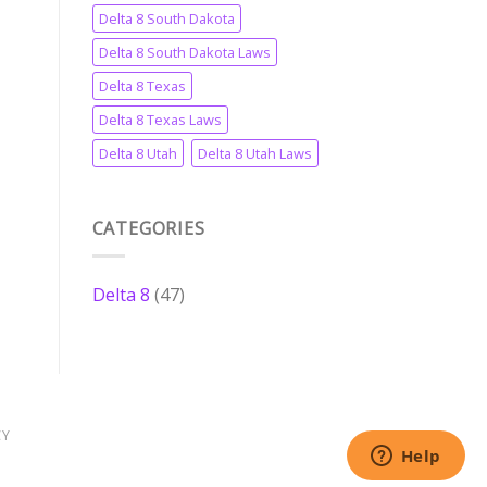
Delta 8 South Dakota
Delta 8 South Dakota Laws
Delta 8 Texas
Delta 8 Texas Laws
Delta 8 Utah
Delta 8 Utah Laws
CATEGORIES
Delta 8
(47)
CY