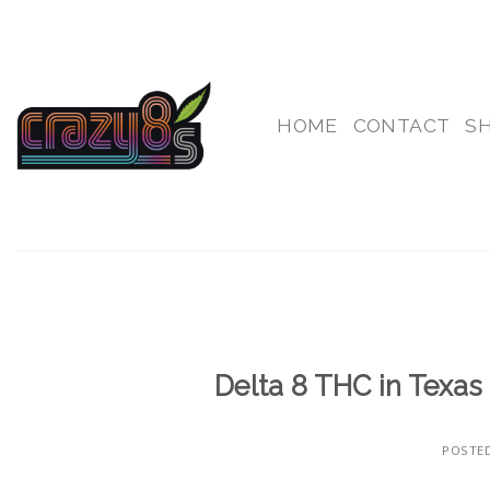
Skip
to
content
HOME
CONTACT
S
Delta 8 THC in Texas 
POSTE