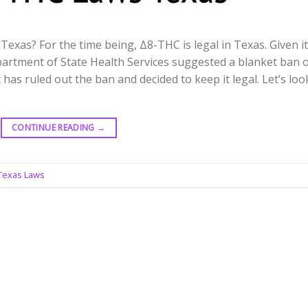
 Texas? For the time being, Δ8-THC is legal in Texas. Given i
partment of State Health Services suggested a blanket ban 
has ruled out the ban and decided to keep it legal. Let’s loo
CONTINUE READING
→
 Texas Laws