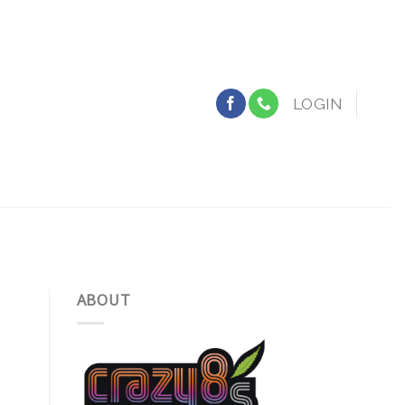
LOGIN
ABOUT