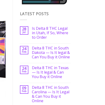
LATEST POSTS
Is Delta 8 THC Legal
28
Jul
in Utah, If So, Where
to Order
Delta 8 THC in South
24
Feb
Dakota — Is It legal &
Can You Buy it Online
Delta 8 THC in Texas
24
Feb
— Is It legal & Can
You Buy it Online
Delta 8 THC in South
09
Feb
Carolina — Is It Legal
& Can You Buy it
Online