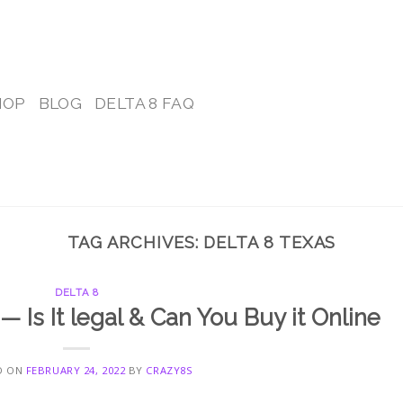
HOP
BLOG
DELTA 8 FAQ
TAG ARCHIVES:
DELTA 8 TEXAS
DELTA 8
— Is It legal & Can You Buy it Online
D ON
FEBRUARY 24, 2022
BY
CRAZY8S