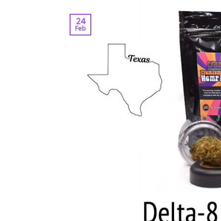
24
Feb