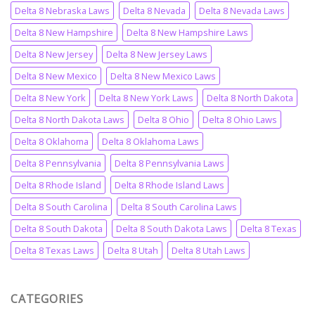
Delta 8 Nebraska Laws
Delta 8 Nevada
Delta 8 Nevada Laws
Delta 8 New Hampshire
Delta 8 New Hampshire Laws
Delta 8 New Jersey
Delta 8 New Jersey Laws
Delta 8 New Mexico
Delta 8 New Mexico Laws
Delta 8 New York
Delta 8 New York Laws
Delta 8 North Dakota
Delta 8 North Dakota Laws
Delta 8 Ohio
Delta 8 Ohio Laws
Delta 8 Oklahoma
Delta 8 Oklahoma Laws
Delta 8 Pennsylvania
Delta 8 Pennsylvania Laws
Delta 8 Rhode Island
Delta 8 Rhode Island Laws
Delta 8 South Carolina
Delta 8 South Carolina Laws
Delta 8 South Dakota
Delta 8 South Dakota Laws
Delta 8 Texas
Delta 8 Texas Laws
Delta 8 Utah
Delta 8 Utah Laws
CATEGORIES