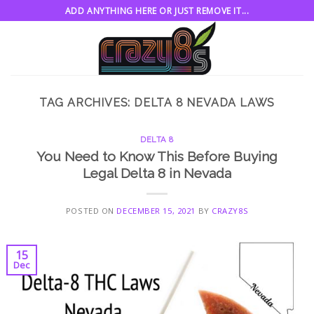
Skip
ADD ANYTHING HERE OR JUST REMOVE IT...
to
content
TAG ARCHIVES:
DELTA 8 NEVADA LAWS
DELTA 8
You Need to Know This Before Buying
Legal Delta 8 in Nevada
POSTED ON
DECEMBER 15, 2021
BY
CRAZY8S
15
Dec