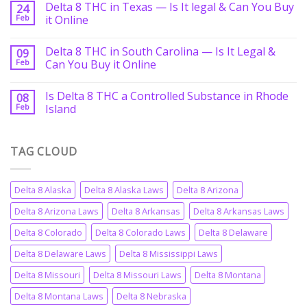
Delta 8 THC in Texas — Is It legal & Can You Buy
24
Feb
it Online
Delta 8 THC in South Carolina — Is It Legal &
09
Feb
Can You Buy it Online
Is Delta 8 THC a Controlled Substance in Rhode
08
Feb
Island
TAG CLOUD
Delta 8 Alaska
Delta 8 Alaska Laws
Delta 8 Arizona
Delta 8 Arizona Laws
Delta 8 Arkansas
Delta 8 Arkansas Laws
Delta 8 Colorado
Delta 8 Colorado Laws
Delta 8 Delaware
Delta 8 Delaware Laws
Delta 8 Mississippi Laws
Delta 8 Missouri
Delta 8 Missouri Laws
Delta 8 Montana
Delta 8 Montana Laws
Delta 8 Nebraska