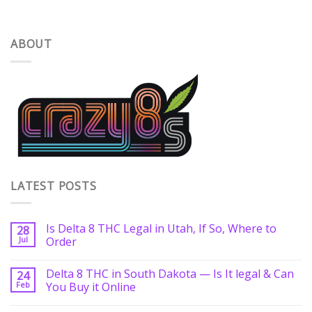
ABOUT
LATEST POSTS
Is Delta 8 THC Legal in Utah, If So, Where to
28
Jul
Order
Delta 8 THC in South Dakota — Is It legal & Can
24
Feb
You Buy it Online