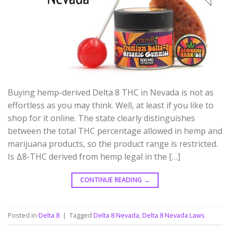
Buying hemp-derived Delta 8 THC in Nevada is not as
effortless as you may think. Well, at least if you like to
shop for it online. The state clearly distinguishes
between the total THC percentage allowed in hemp and
marijuana products, so the product range is restricted.
Is Δ8-THC derived from hemp legal in the […]
CONTINUE READING
→
Posted in
Delta 8
|
Tagged
Delta 8 Nevada
,
Delta 8 Nevada Laws