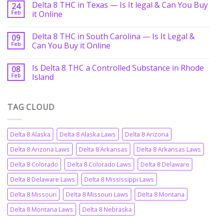
Delta 8 THC in Texas — Is It legal & Can You Buy
24
Feb
it Online
Delta 8 THC in South Carolina — Is It Legal &
09
Feb
Can You Buy it Online
Is Delta 8 THC a Controlled Substance in Rhode
08
Feb
Island
TAG CLOUD
Delta 8 Alaska
Delta 8 Alaska Laws
Delta 8 Arizona
Delta 8 Arizona Laws
Delta 8 Arkansas
Delta 8 Arkansas Laws
Delta 8 Colorado
Delta 8 Colorado Laws
Delta 8 Delaware
Delta 8 Delaware Laws
Delta 8 Mississippi Laws
Delta 8 Missouri
Delta 8 Missouri Laws
Delta 8 Montana
Delta 8 Montana Laws
Delta 8 Nebraska