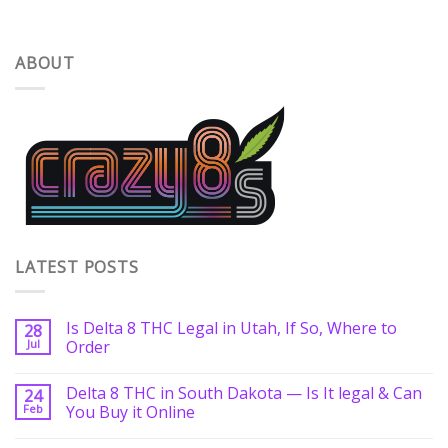
ABOUT
LATEST POSTS
Is Delta 8 THC Legal in Utah, If So, Where to
28
Jul
Order
Delta 8 THC in South Dakota — Is It legal & Can
24
Feb
You Buy it Online