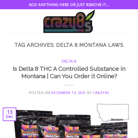
Skip
ADD ANYTHING HERE OR JUST REMOVE IT...
to
content
TAG ARCHIVES:
DELTA 8 MONTANA LAWS
DELTA 8
Is Delta 8 THC A Controlled Substance in
Montana | Can You Order it Online?
POSTED ON
DECEMBER 13, 2021
BY
CRAZY8S
13
Dec