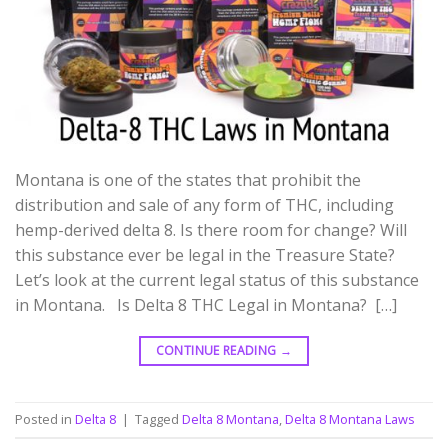
Montana is one of the states that prohibit the
distribution and sale of any form of THC, including
hemp-derived delta 8. Is there room for change? Will
this substance ever be legal in the Treasure State?
Let’s look at the current legal status of this substance
in Montana. Is Delta 8 THC Legal in Montana? […]
CONTINUE READING
→
Posted in
Delta 8
|
Tagged
Delta 8 Montana
,
Delta 8 Montana Laws