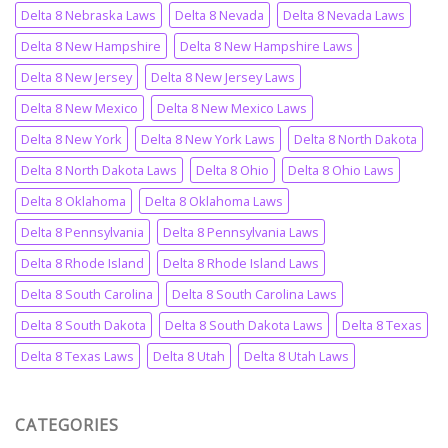
Delta 8 Nebraska Laws
Delta 8 Nevada
Delta 8 Nevada Laws
Delta 8 New Hampshire
Delta 8 New Hampshire Laws
Delta 8 New Jersey
Delta 8 New Jersey Laws
Delta 8 New Mexico
Delta 8 New Mexico Laws
Delta 8 New York
Delta 8 New York Laws
Delta 8 North Dakota
Delta 8 North Dakota Laws
Delta 8 Ohio
Delta 8 Ohio Laws
Delta 8 Oklahoma
Delta 8 Oklahoma Laws
Delta 8 Pennsylvania
Delta 8 Pennsylvania Laws
Delta 8 Rhode Island
Delta 8 Rhode Island Laws
Delta 8 South Carolina
Delta 8 South Carolina Laws
Delta 8 South Dakota
Delta 8 South Dakota Laws
Delta 8 Texas
Delta 8 Texas Laws
Delta 8 Utah
Delta 8 Utah Laws
CATEGORIES