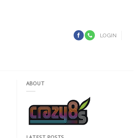
LOGIN
ABOUT
LATEST POSTS