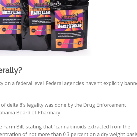
rally?
y on a federal level. Federal agencies haven’t explicitly ban
 of delta 8’s legality was done by the Drug Enforcement
labama Board of Pharmacy.
he Farm Bill, stating that “cannabinoids extracted from the
ntration of not more than 0.3 percent on a dry weight basi