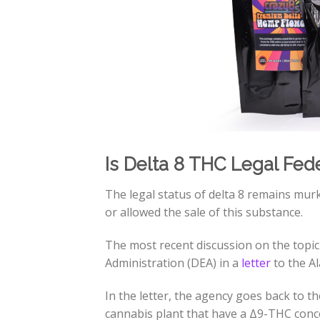
Is Delta 8 THC Legal Fede
The legal status of delta 8 remains murk
or allowed the sale of this substance.
The most recent discussion on the topic
Administration (DEA) in a
letter
to the A
In the letter, the agency goes back to t
cannabis plant that have a Δ9-THC conce