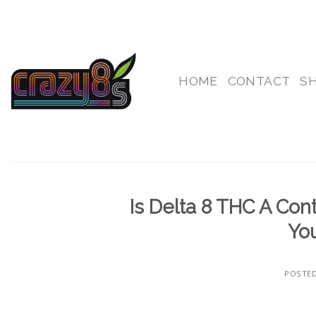
Skip
to
content
HOME
CONTACT
S
Is Delta 8 THC A Con
You
POSTE