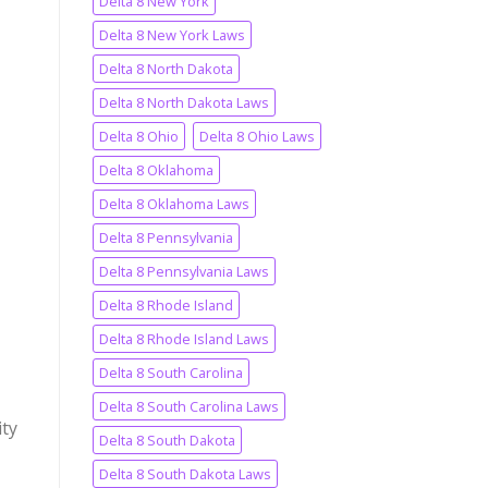
Delta 8 New York
Delta 8 New York Laws
Delta 8 North Dakota
Delta 8 North Dakota Laws
Delta 8 Ohio
Delta 8 Ohio Laws
Delta 8 Oklahoma
Delta 8 Oklahoma Laws
Delta 8 Pennsylvania
Delta 8 Pennsylvania Laws
Delta 8 Rhode Island
Delta 8 Rhode Island Laws
Delta 8 South Carolina
Delta 8 South Carolina Laws
ity
Delta 8 South Dakota
Delta 8 South Dakota Laws