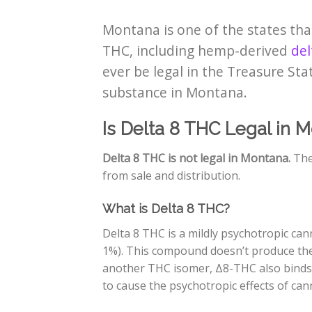
Montana is one of the states that
THC, including hemp-derived
del
ever be legal in the Treasure Sta
substance in Montana.
Is Delta 8 THC Legal in 
Delta 8 THC is not legal in Montana.
The
from sale and distribution.
What is Delta 8 THC?
Delta 8 THC is a mildly psychotropic ca
1%). This compound doesn’t produce the 
another THC isomer, Δ8-THC also binds 
to cause the psychotropic effects of can