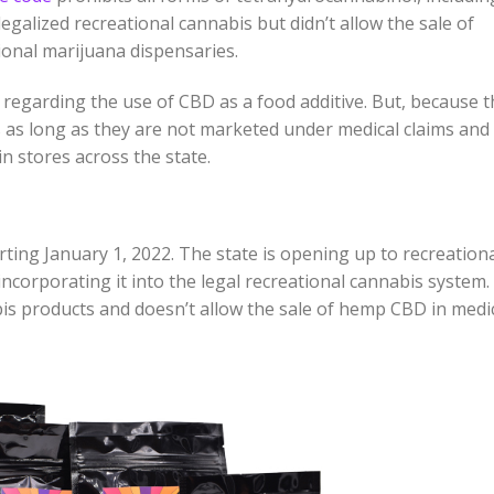
egalized recreational cannabis but didn’t allow the sale of
ional marijuana dispensaries.
regarding the use of CBD as a food additive. But, because t
s as long as they are not marketed under medical claims and
n stores across the state.
rting January 1, 2022. The state is opening up to recreation
incorporating it into the legal recreational cannabis system.
is products and doesn’t allow the sale of hemp CBD in medi