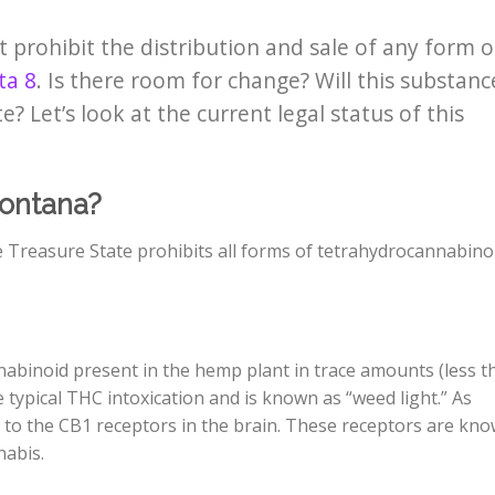
 prohibit the distribution and sale of any form o
ta 8
. Is there room for change? Will this substanc
te?
Let’s look at the current legal status of this
Montana?
 Treasure State prohibits all forms of tetrahydrocannabino
nnabinoid present in the hemp plant in trace amounts (less t
typical THC intoxication and is known as “weed light.” As
to the CB1 receptors in the brain. These receptors are kn
nabis.