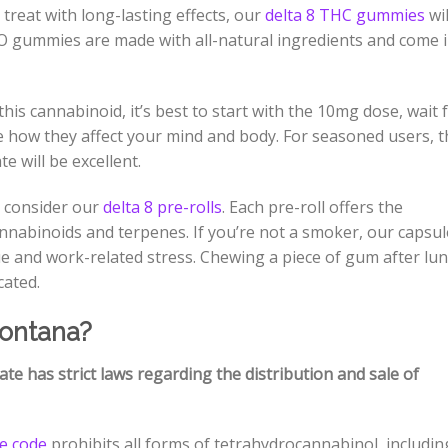
 treat with long-lasting effects, our
delta 8 THC gummies
wil
O gummies are made with all-natural ingredients and come 
his cannabinoid, it’s best to start with the 10mg dose, wait 
 how they affect your mind and body. For seasoned users, t
e will be excellent.
 consider our
delta 8 pre-rolls
. Each pre-roll offers the
cannabinoids and terpenes. If you’re not a smoker, our capsu
e and work-related stress. Chewing a piece of gum after lu
icated.
Montana?
ate has strict laws regarding the distribution and sale of
te code
prohibits all forms of tetrahydrocannabinol, includin