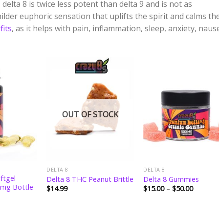
delta 8 is twice less potent than delta 9 and is not as
ilder euphoric sensation that uplifts the spirit and calms th
fits
, as it helps with pain, inflammation, sleep, anxiety, naus
Add to
Add to
Add 
wishlist
wishlist
wishli
OUT OF STOCK
DELTA 8
DELTA 8
ftgel
Delta 8 THC Peanut Brittle
Delta 8 Gummies
 mg Bottle
Price
$
14.99
$
15.00
–
$
50.00
range:
$15.00
through
$50.00