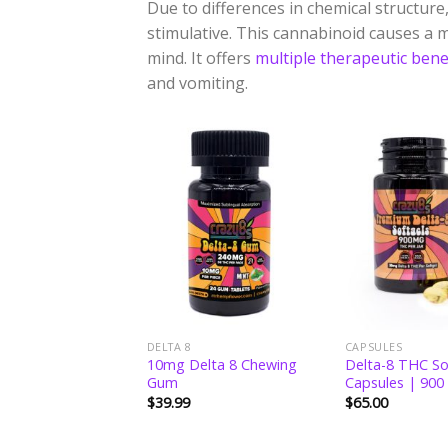
Due to differences in chemical structure, 
stimulative. This cannabinoid causes a m
mind. It offers
multiple therapeutic bene
and vomiting.
Add to
Add to
wishlist
wishlist
DELTA 8
CAPSULES
8 THC Hemp Flower
10mg Delta 8 Chewing
Delta-8 THC So
s
Gum
Capsules | 900
$
39.99
$
65.00