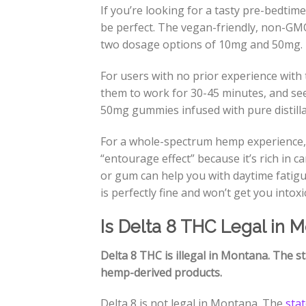
If you’re looking for a tasty pre-bedtime
be perfect. The vegan-friendly, non-GM
two dosage options of 10mg and 50mg.
For users with no prior experience with t
them to work for 30-45 minutes, and see
50mg gummies infused with pure distillat
For a whole-spectrum hemp experience,
“entourage effect” because it’s rich in 
or gum can help you with daytime fatigu
is perfectly fine and won’t get you intox
Is Delta 8 THC Legal in 
Delta 8 THC is illegal in Montana. The st
hemp-derived products.
Delta 8 is not legal in Montana. The
sta