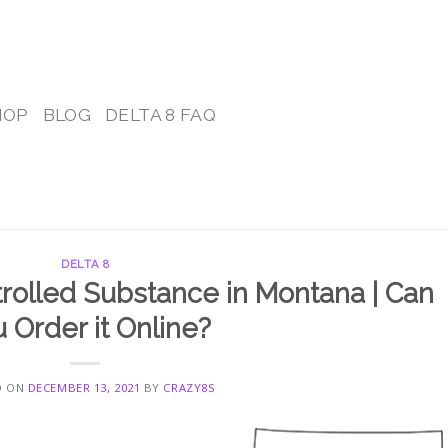
HOP
BLOG
DELTA 8 FAQ
DELTA 8
trolled Substance in Montana | Can
 Order it Online?
D ON
DECEMBER 13, 2021
BY
CRAZY8S