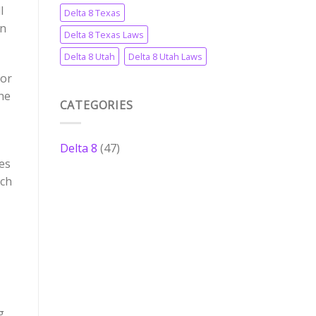
l
Delta 8 Texas
in
Delta 8 Texas Laws
Delta 8 Utah
Delta 8 Utah Laws
for
he
CATEGORIES
Delta 8
(47)
les
nch
g