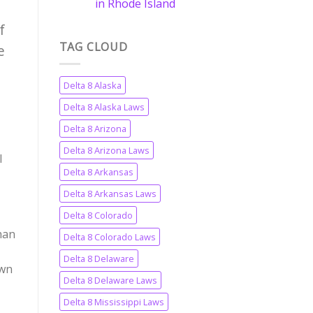
in Rhode Island
f
TAG CLOUD
e
Delta 8 Alaska
Delta 8 Alaska Laws
Delta 8 Arizona
Delta 8 Arizona Laws
l
Delta 8 Arkansas
Delta 8 Arkansas Laws
Delta 8 Colorado
han
Delta 8 Colorado Laws
Delta 8 Delaware
own
Delta 8 Delaware Laws
Delta 8 Mississippi Laws