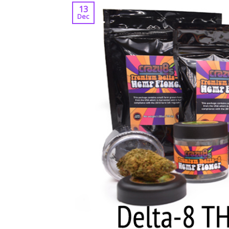
13
Dec