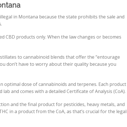
ontana
illegal in Montana because the state prohibits the sale and
s.
ved CBD products only. When the law changes or becomes
tillates to cannabinoid blends that offer the “entourage
ou don’t have to worry about their quality because you
an optimal dose of cannabinoids and terpenes. Each product
ed lab and comes with a detailed Certificate of Analysis (CoA).
ion and the final product for pesticides, heavy metals, and
HC in a product from the CoA, as that’s crucial for the legal