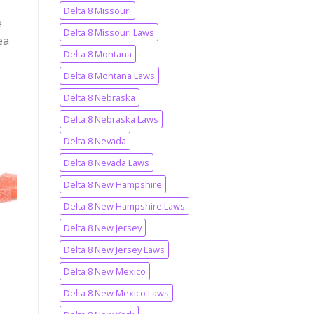
Delta 8 Missouri
e
Delta 8 Missouri Laws
ea
Delta 8 Montana
Delta 8 Montana Laws
Delta 8 Nebraska
Delta 8 Nebraska Laws
Delta 8 Nevada
to
st
Delta 8 Nevada Laws
Delta 8 New Hampshire
Delta 8 New Hampshire Laws
Delta 8 New Jersey
Delta 8 New Jersey Laws
Delta 8 New Mexico
Delta 8 New Mexico Laws