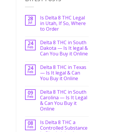
Is Delta 8 THC Legal
28
Jul
in Utah, If So, Where
to Order
Delta 8 THC in South
24
Feb
Dakota — Is It legal &
Can You Buy it Online
Delta 8 THC in Texas
24
Feb
— Is It legal & Can
You Buy it Online
Delta 8 THC in South
09
Feb
Carolina — Is It Legal
& Can You Buy it
Online
Is Delta 8 THC a
08
Feb
Controlled Substance