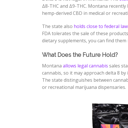
Δ8-THC
and
Δ9-THC
. Montana recently l
hemp-derived CBD in medical or recreat
The state also
holds close to federal law
FDA tolerates the sale of these product
dietary supplements, you can find them i
What Does the Future Hold?
Montana
allows legal cannabis
sales sta
cannabis, so it may approach delta 8 by 
The state distinguishes between cannab
or recreational marijuana dispensaries.