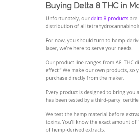
Buying Delta 8 THC in M
Unfortunately, our
delta 8 products
are 
distribution of all tetrahydrocannabinol
For now, you should turn to hemp-deri
laxer, we’re here to serve your needs.
Our product line ranges from Δ8-THC dis
effect.” We make our own products, so y
purchase directly from the maker.
Every product is designed to bring you 
has been tested by a third-party, certifi
We test the hemp material before extract
toxins. You’ll know the exact amount of T
of hemp-derived extracts.