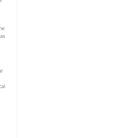
he
 as
al
cal