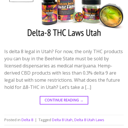
Is delta 8 legal in Utah? For now, the only THC products
you can buy in the Beehive State must be sold by
licensed dispensaries as medical marijuana. Hemp-
derived CBD products with less than 0.3% delta 9 are
legal but with some restrictions. What does the future
hold for Δ8-THC in Utah? Let’s take a […]
CONTINUE READING
→
Posted in
Delta 8
|
Tagged
Delta 8 Utah
,
Delta 8 Utah Laws