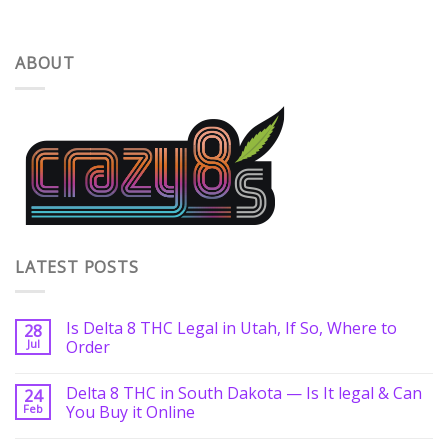
ABOUT
LATEST POSTS
Is Delta 8 THC Legal in Utah, If So, Where to
28
Jul
Order
Delta 8 THC in South Dakota — Is It legal & Can
24
Feb
You Buy it Online