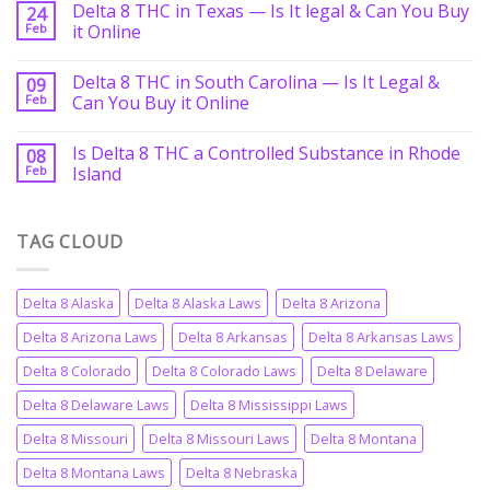
Delta 8 THC in Texas — Is It legal & Can You Buy
24
Feb
it Online
Delta 8 THC in South Carolina — Is It Legal &
09
Feb
Can You Buy it Online
Is Delta 8 THC a Controlled Substance in Rhode
08
Feb
Island
TAG CLOUD
Delta 8 Alaska
Delta 8 Alaska Laws
Delta 8 Arizona
Delta 8 Arizona Laws
Delta 8 Arkansas
Delta 8 Arkansas Laws
Delta 8 Colorado
Delta 8 Colorado Laws
Delta 8 Delaware
Delta 8 Delaware Laws
Delta 8 Mississippi Laws
Delta 8 Missouri
Delta 8 Missouri Laws
Delta 8 Montana
Delta 8 Montana Laws
Delta 8 Nebraska