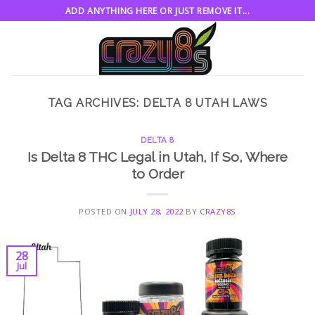
Skip
ADD ANYTHING HERE OR JUST REMOVE IT...
to
content
TAG ARCHIVES:
DELTA 8 UTAH LAWS
DELTA 8
Is Delta 8 THC Legal in Utah, If So, Where
to Order
POSTED ON
JULY 28, 2022
BY
CRAZY8S
28
Jul