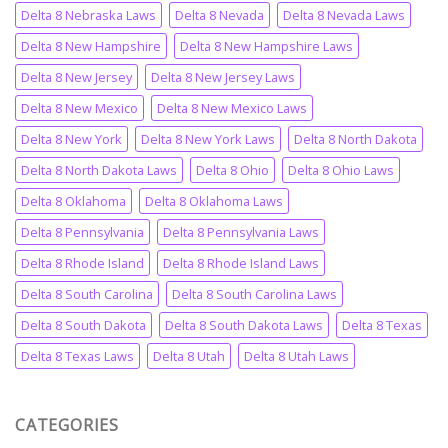
Delta 8 Nebraska Laws
Delta 8 Nevada
Delta 8 Nevada Laws
Delta 8 New Hampshire
Delta 8 New Hampshire Laws
Delta 8 New Jersey
Delta 8 New Jersey Laws
Delta 8 New Mexico
Delta 8 New Mexico Laws
Delta 8 New York
Delta 8 New York Laws
Delta 8 North Dakota
Delta 8 North Dakota Laws
Delta 8 Ohio
Delta 8 Ohio Laws
Delta 8 Oklahoma
Delta 8 Oklahoma Laws
Delta 8 Pennsylvania
Delta 8 Pennsylvania Laws
Delta 8 Rhode Island
Delta 8 Rhode Island Laws
Delta 8 South Carolina
Delta 8 South Carolina Laws
Delta 8 South Dakota
Delta 8 South Dakota Laws
Delta 8 Texas
Delta 8 Texas Laws
Delta 8 Utah
Delta 8 Utah Laws
CATEGORIES