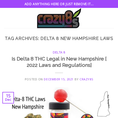
Skip
ADD ANYTHING HERE OR JUST REMOVE IT...
to
content
TAG ARCHIVES:
DELTA 8 NEW HAMPSHIRE LAWS
DELTA 8
Is Delta 8 THC Legal in New Hampshire [
2022 Laws and Regulations]
POSTED ON
DECEMBER 15, 2021
BY
CRAZY8S
15
Dec