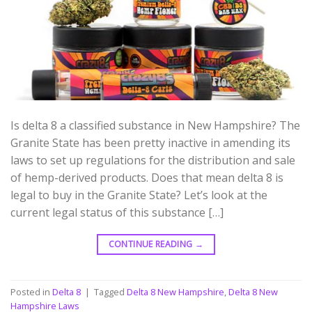
Is delta 8 a classified substance in New Hampshire? The
Granite State has been pretty inactive in amending its
laws to set up regulations for the distribution and sale
of hemp-derived products. Does that mean delta 8 is
legal to buy in the Granite State? Let’s look at the
current legal status of this substance […]
CONTINUE READING
→
Posted in
Delta 8
|
Tagged
Delta 8 New Hampshire
,
Delta 8 New
Hampshire Laws