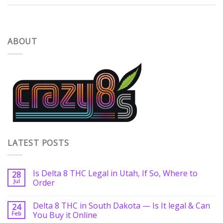
ABOUT
LATEST POSTS
Is Delta 8 THC Legal in Utah, If So, Where to
28
Jul
Order
Delta 8 THC in South Dakota — Is It legal & Can
24
Feb
You Buy it Online