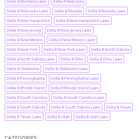
Delta 8 Montana Laws
Delta 8 Nebraska
Delta 8 Nebraska Laws
Delta 8 Nevada
Delta 8 Nevada Laws
Delta 8 New Hampshire
Delta 8 New Hampshire Laws
Delta 8 New Jersey
Delta 8 New Jersey Laws
Delta 8 New Mexico
Delta 8 New Mexico Laws
Delta 8 New York
Delta 8 New York Laws
Delta 8 North Dakota
Delta 8 North Dakota Laws
Delta 8 Ohio
Delta 8 Ohio Laws
Delta 8 Oklahoma
Delta 8 Oklahoma Laws
Delta 8 Pennsylvania
Delta 8 Pennsylvania Laws
Delta 8 Rhode Island
Delta 8 Rhode Island Laws
Delta 8 South Carolina
Delta 8 South Carolina Laws
Delta 8 South Dakota
Delta 8 South Dakota Laws
Delta 8 Texas
Delta 8 Texas Laws
Delta 8 Utah
Delta 8 Utah Laws
CATEGORIES