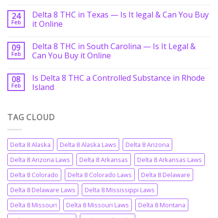
Delta 8 THC in Texas — Is It legal & Can You Buy
24
Feb
it Online
Delta 8 THC in South Carolina — Is It Legal &
09
Feb
Can You Buy it Online
Is Delta 8 THC a Controlled Substance in Rhode
08
Feb
Island
TAG CLOUD
Delta 8 Alaska
Delta 8 Alaska Laws
Delta 8 Arizona
Delta 8 Arizona Laws
Delta 8 Arkansas
Delta 8 Arkansas Laws
Delta 8 Colorado
Delta 8 Colorado Laws
Delta 8 Delaware
Delta 8 Delaware Laws
Delta 8 Mississippi Laws
Delta 8 Missouri
Delta 8 Missouri Laws
Delta 8 Montana