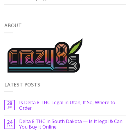
ABOUT
LATEST POSTS
Is Delta 8 THC Legal in Utah, If So, Where to
28
Jul
Order
Delta 8 THC in South Dakota — Is It legal & Can
24
Feb
You Buy it Online