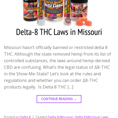
Missouri hasn’t officially banned or restricted delta 8
THC. Although the state removed hemp from its list of
controlled substances, the laws around hemp-derived
CBD are confusing. What’s the legal status of Δ8-THC
in the Show-Me-State? Let’s look at the rules and
regulations and whether you can order Δ8-THC
products legally. Is Delta 8 THC […]
CONTINUE READING
→
Posted in
Delta 8
|
Tagged
Delta 8 Missouri
,
Delta 8 Missouri Laws