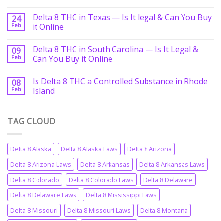
Delta 8 THC in Texas — Is It legal & Can You Buy
24
Feb
it Online
Delta 8 THC in South Carolina — Is It Legal &
09
Feb
Can You Buy it Online
Is Delta 8 THC a Controlled Substance in Rhode
08
Feb
Island
TAG CLOUD
Delta 8 Alaska
Delta 8 Alaska Laws
Delta 8 Arizona
Delta 8 Arizona Laws
Delta 8 Arkansas
Delta 8 Arkansas Laws
Delta 8 Colorado
Delta 8 Colorado Laws
Delta 8 Delaware
Delta 8 Delaware Laws
Delta 8 Mississippi Laws
Delta 8 Missouri
Delta 8 Missouri Laws
Delta 8 Montana