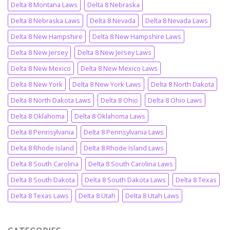
Delta 8 Montana Laws
Delta 8 Nebraska
Delta 8 Nebraska Laws
Delta 8 Nevada
Delta 8 Nevada Laws
Delta 8 New Hampshire
Delta 8 New Hampshire Laws
Delta 8 New Jersey
Delta 8 New Jersey Laws
Delta 8 New Mexico
Delta 8 New Mexico Laws
Delta 8 New York
Delta 8 New York Laws
Delta 8 North Dakota
Delta 8 North Dakota Laws
Delta 8 Ohio
Delta 8 Ohio Laws
Delta 8 Oklahoma
Delta 8 Oklahoma Laws
Delta 8 Pennsylvania
Delta 8 Pennsylvania Laws
Delta 8 Rhode Island
Delta 8 Rhode Island Laws
Delta 8 South Carolina
Delta 8 South Carolina Laws
Delta 8 South Dakota
Delta 8 South Dakota Laws
Delta 8 Texas
Delta 8 Texas Laws
Delta 8 Utah
Delta 8 Utah Laws