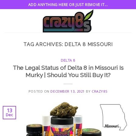
Skip
ADD ANYTHING HERE OR JUST REMOVE IT...
to
content
TAG ARCHIVES:
DELTA 8 MISSOURI
DELTA 8
The Legal Status of Delta 8 in Missouri Is
Murky | Should You Still Buy It?
POSTED ON
DECEMBER 13, 2021
BY
CRAZY8S
13
Dec