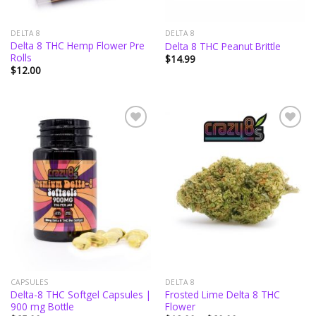
DELTA 8
DELTA 8
Delta 8 THC Hemp Flower Pre
Delta 8 THC Peanut Brittle
Rolls
$
14.99
$
12.00
Add to
Add to
wishlist
wishlist
CAPSULES
DELTA 8
Delta-8 THC Softgel Capsules |
Frosted Lime Delta 8 THC
900 mg Bottle
Flower