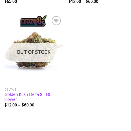
Price
$
65.00
$
12.00
–
$
60.00
range:
$12.00
through
$60.00
Add to
wishlist
OUT OF STOCK
DELTA 8
Golden Kush Delta 8 THC
Flower
Price
$
12.00
–
$
60.00
range:
$12.00
through
$60.00