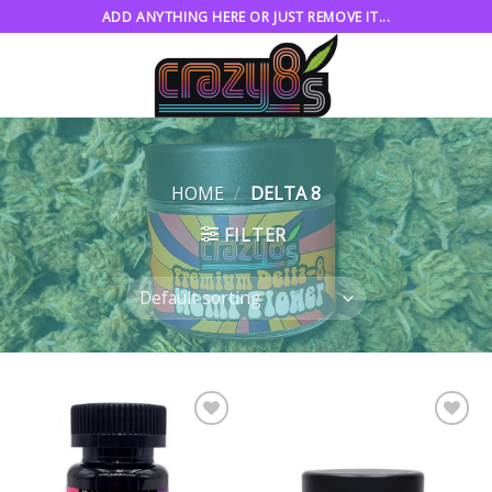
Skip
ADD ANYTHING HERE OR JUST REMOVE IT...
to
content
HOME
/
DELTA 8
FILTER
Add to
Add to