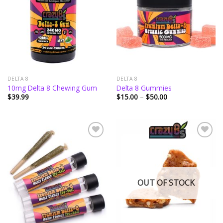
wishlist
wishlist
DELTA 8
DELTA 8
10mg Delta 8 Chewing Gum
Delta 8 Gummies
Price
$
39.99
$
15.00
–
$
50.00
range:
$15.00
through
$50.00
Add to
Add to
wishlist
wishlist
OUT OF STOCK